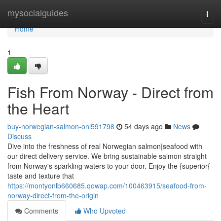
Home
mysocialguides
Togg
navi
Home
1
Fish From Norway - Direct from
the Heart
buy-norwegian-salmon-onl591798
54 days ago
News
Discuss
Dive into the freshness of real Norwegian salmon|seafood with
our direct delivery service. We bring sustainable salmon straight
from Norway's sparkling waters to your door. Enjoy the {superior{
taste and texture that
https://montyonlb660685.qowap.com/100463915/seafood-from-
norway-direct-from-the-origin
Comments
Who Upvoted