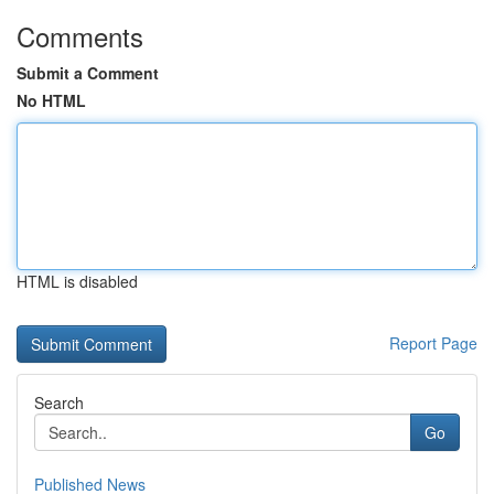
Comments
Submit a Comment
No HTML
HTML is disabled
Report Page
Search
Go
Published News