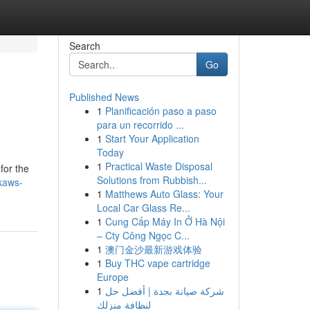
Search
Go
Published News
1
Planificación paso a paso
para un recorrido ...
1
Start Your Application
Today
1
Practical Waste Disposal
for the
Solutions from Rubbish...
kaws-
1
Matthews Auto Glass: Your
Local Car Glass Re...
1
Cung Cấp Máy In Ở Hà Nội
– Cty Công Ngọc C...
1
澳门金沙最新游戏体验
1
Buy THC vape cartridge
Europe
1
شركة صيانة بجدة | أفضل حل
لنظافة منزلك