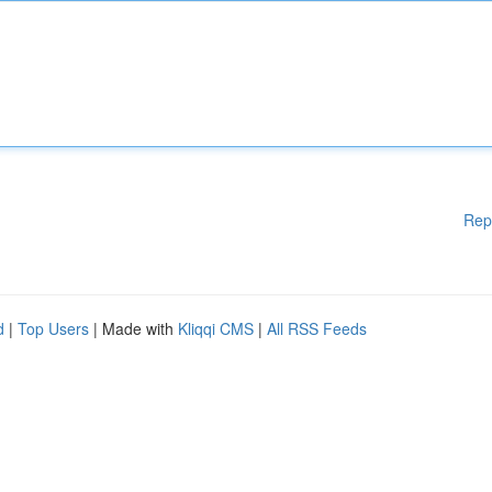
Rep
d
|
Top Users
| Made with
Kliqqi CMS
|
All RSS Feeds