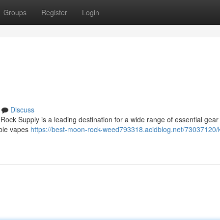
Groups
Register
Login
Discuss
ock Supply is a leading destination for a wide range of essential gear 
able vapes
https://best-moon-rock-weed793318.acidblog.net/73037120/