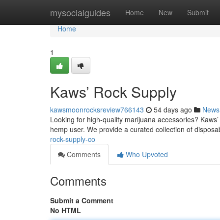
Home
mysocialguides
Home
New
Submit
Home
1
Kaws’ Rock Supply
kawsmoonrocksreview766143
54 days ago
News
Looking for high-quality marijuana accessories? Kaws’ R
hemp user. We provide a curated collection of dispos
rock-supply-co
Comments
Who Upvoted
Comments
Submit a Comment
No HTML