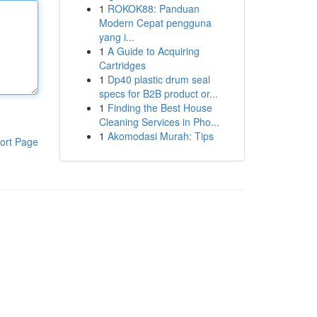
1
ROKOK88: Panduan
Modern Cepat pengguna
yang i...
1
A Guide to Acquiring
Cartridges
1
Dp40 plastic drum seal
specs for B2B product or...
1
Finding the Best House
Cleaning Services in Pho...
1
Akomodasi Murah: Tips
ort Page