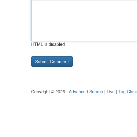
HTML is disabled
Copyright © 2026 |
Advanced Search
|
Live
|
Tag Clou