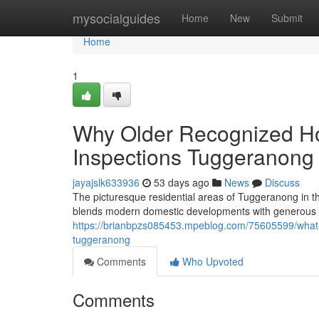
Home
mysocialguides
Home
New
Submit
Home
1
Why Older Recognized Ho
Inspections Tuggeranong 
jayajslk633936
53 days ago
News
Discuss
The picturesque residential areas of Tuggeranong in t
blends modern domestic developments with generous g
https://brianbpzs085453.mpeblog.com/75605599/what-
tuggeranong
Comments
Who Upvoted
Comments