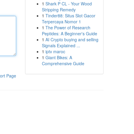
1
Shark P CL - Your Wood
Stripping Remedy
1
Tinder88: Situs Slot Gacor
Terpercaya Nomor 1
1
The Power of Research
Peptides: A Beginner's Guide
1
AI Crypto buying and selling
Signals Explained ...
1
iptv maroc
1
Giant Bikes: A
Comprehensive Guide
ort Page