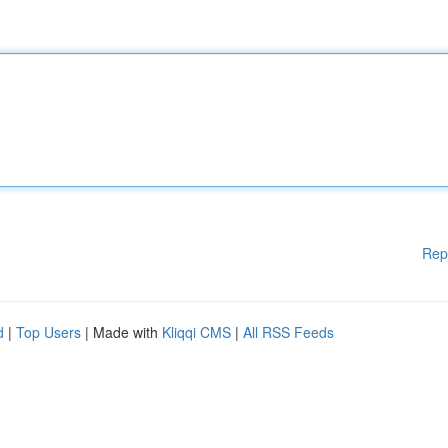
Rep
d
|
Top Users
| Made with
Kliqqi CMS
|
All RSS Feeds