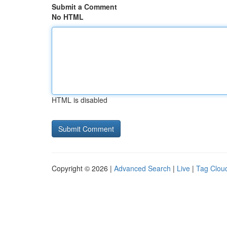
Submit a Comment
No HTML
HTML is disabled
Copyright © 2026 |
Advanced Search
|
Live
|
Tag Clou