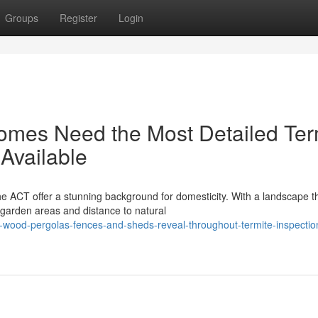
Groups
Register
Login
mes Need the Most Detailed Ter
Available
he ACT offer a stunning background for domesticity. With a landscape t
arden areas and distance to natural
wood-pergolas-fences-and-sheds-reveal-throughout-termite-inspectio