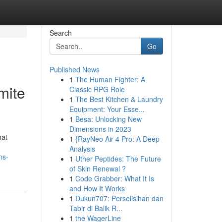
Search
Go
Published News
1
The Human Fighter: A
mite
Classic RPG Role
1
The Best Kitchen & Laundry
Equipment: Your Esse...
1
Besa: Unlocking New
Dimensions in 2023
hat
1
{RayNeo Air 4 Pro: A Deep
Analysis
ns-
1
Uther Peptides: The Future
of Skin Renewal ?
1
Code Grabber: What It Is
and How It Works
1
Dukun707: Perselisihan dan
Tabir di Balik R...
1
the WagerLine