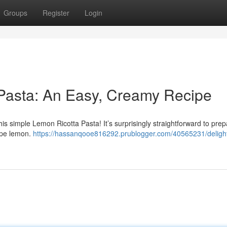
Groups
Register
Login
 Pasta: An Easy, Creamy Recipe
is simple Lemon Ricotta Pasta! It’s surprisingly straightforward to prep
ripe lemon.
https://hassanqooe816292.prublogger.com/40565231/delight