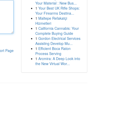
Your Material : New Bus...
1
Your Best UK Rifle Shops:
Your Firearms Destina...
1
Maltepe Refakatçi
Hizmetleri
1
California Cannabis: Your
Complete Buying Guide
1
Gordon Electrical Services
Assisting Develop Mu...
1
Efficient Boca Raton
ort Page
Process Serving
1
Arcmira: A Deep Look into
the New Virtual Wor...