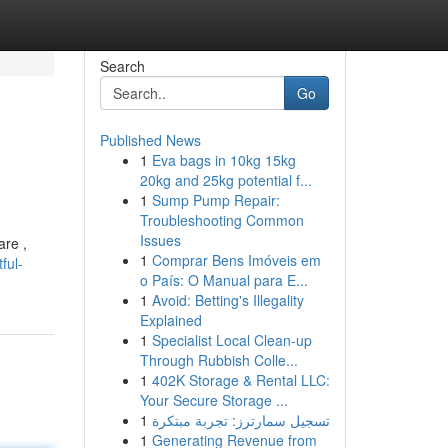
Search
Go
Published News
1
Eva bags in 10kg 15kg
20kg and 25kg potential f...
1
Sump Pump Repair:
Troubleshooting Common
Issues
are ,
1
Comprar Bens Imóveis em
ful-
o País: O Manual para E...
1
Avoid: Betting's Illegality
Explained
1
Specialist Local Clean-up
Through Rubbish Colle...
1
402K Storage & Rental LLC:
Your Secure Storage ...
1
تسجيل سمارترز: تجربة مبتكرة
1
Generating Revenue from