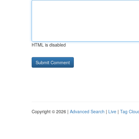
HTML is disabled
Copyright © 2026 |
Advanced Search
|
Live
|
Tag Clou