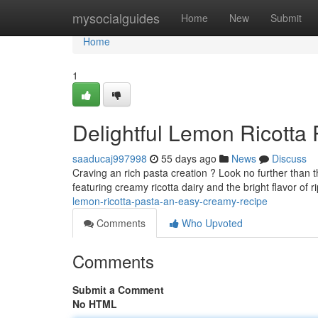
Home
mysocialguides
Home
New
Submit
Home
1
Delightful Lemon Ricotta
saaducaj997998
55 days ago
News
Discuss
Craving an rich pasta creation ? Look no further than th
featuring creamy ricotta dairy and the bright flavor of 
lemon-ricotta-pasta-an-easy-creamy-recipe
Comments
Who Upvoted
Comments
Submit a Comment
No HTML