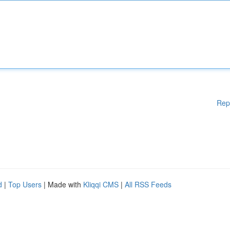
Rep
d
|
Top Users
| Made with
Kliqqi CMS
|
All RSS Feeds