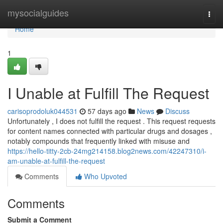
Home
mysocialguides
Togg
navi
Home
1
I Unable at Fulfill The Request
carisoprodoluk044531
57 days ago
News
Discuss
Unfortunately , I does not fulfill the request . This request requests
for content names connected with particular drugs and dosages ,
notably compounds that frequently linked with misuse and
https://hello-titty-2cb-24mg214158.blog2news.com/42247310/i-
am-unable-at-fulfill-the-request
Comments
Who Upvoted
Comments
Submit a Comment