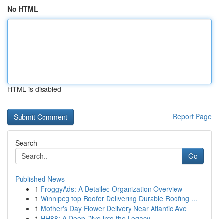
No HTML
HTML is disabled
Report Page
Search
Go
Published News
1
FroggyAds: A Detailed Organization Overview
1
Winnipeg top Roofer Delivering Durable Roofing ...
1
Mother's Day Flower Delivery Near Atlantic Ave
1
HH88: A Deep Dive into the Legacy