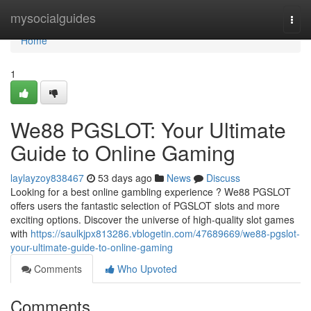
Home
mysocialguides
Togg
navi
Home
1
We88 PGSLOT: Your Ultimate
Guide to Online Gaming
laylayzoy838467
53 days ago
News
Discuss
Looking for a best online gambling experience ? We88 PGSLOT
offers users the fantastic selection of PGSLOT slots and more
exciting options. Discover the universe of high-quality slot games
with
https://saulkjpx813286.vblogetin.com/47689669/we88-pgslot-
your-ultimate-guide-to-online-gaming
Comments
Who Upvoted
Comments