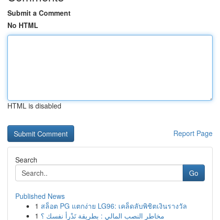
Submit a Comment
No HTML
HTML is disabled
Report Page
Search
Go
Published News
1
สล็อต PG แตกง่าย LG96: เคล็ดลับพิชิตเงินรางวัล
1
مخاطر النصب المالي : بطريقة تَدْرأ نفسك ؟