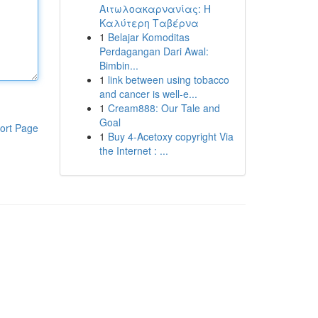
Αιτωλοακαρνανίας: Η
Καλύτερη Ταβέρνα
1
Belajar Komoditas
Perdagangan Dari Awal:
Bimbin...
1
link between using tobacco
and cancer is well-e...
1
Cream888: Our Tale and
Goal
ort Page
1
Buy 4-Acetoxy copyright Via
the Internet : ...