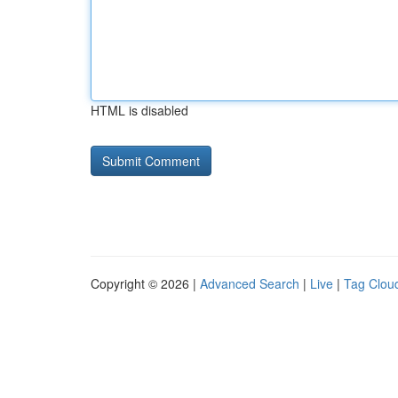
HTML is disabled
Copyright © 2026 |
Advanced Search
|
Live
|
Tag Clou