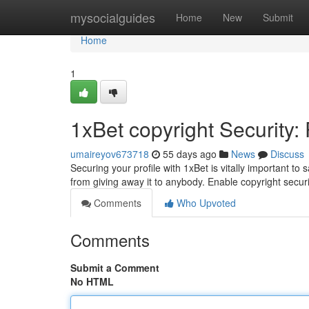
Home
mysocialguides
Home
New
Submit
Home
1
1xBet copyright Security:
umaireyov673718
55 days ago
News
Discuss
Securing your profile with 1xBet is vitally important 
from giving away it to anybody. Enable copyright secu
Comments
Who Upvoted
Comments
Submit a Comment
No HTML