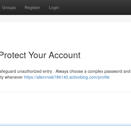
Groups
Register
Login
 Protect Your Account
to safeguard unauthorized entry . Always choose a complex password and
rity whenever
https://allennvsb786140.activoblog.com/profile