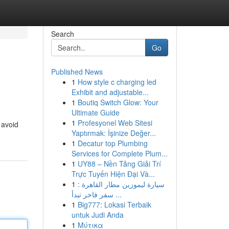
Search
Go
Published News
1
How style c charging led
Exhibit and adjustable...
1
Boutiq Switch Glow: Your
Ultimate Guide
1
Profesyonel Web Sitesi
 avoid
Yaptırmak: İşinize Değer...
1
Decatur top Plumbing
Services for Complete Plum...
1
UY88 – Nền Tảng Giải Trí
Trực Tuyến Hiện Đại Và...
1
سيارة ليموزين مطار القاهرة :
سفر فاخر تبدأ ...
1
Big777: Lokasi Terbaik
untuk Judi Anda
1
Μύτικα