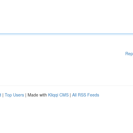
Rep
d
|
Top Users
| Made with
Kliqqi CMS
|
All RSS Feeds