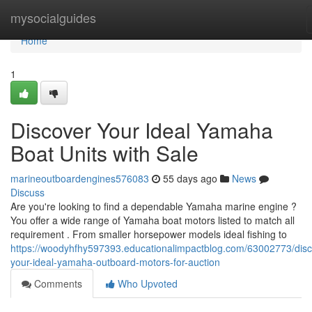
Home
mysocialguides
Home
1
Discover Your Ideal Yamaha
Boat Units with Sale
marineoutboardengines576083
55 days ago
News
Discuss
Are you're looking to find a dependable Yamaha marine engine ?
You offer a wide range of Yamaha boat motors listed to match all
requirement . From smaller horsepower models ideal fishing to
https://woodyhfhy597393.educationalimpactblog.com/63002773/disc
your-ideal-yamaha-outboard-motors-for-auction
Comments
Who Upvoted