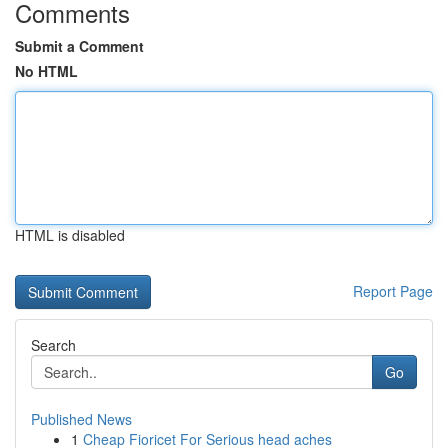
Comments
Submit a Comment
No HTML
HTML is disabled
Report Page
Search
Go
Published News
1
Cheap Fioricet For Serious head aches