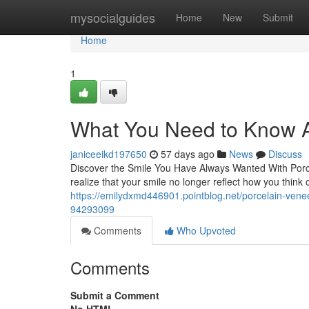
Home
mysocialguides
Home
New
Submit
Home
1
What You Need to Know A
janiceeikd197650
57 days ago
News
Discuss
Discover the Smile You Have Always Wanted With Porce
realize that your smile no longer reflect how you think
https://emilydxmd446901.pointblog.net/porcelain-venee
94293099
Comments
Who Upvoted
Comments
Submit a Comment