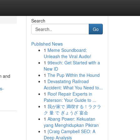
Search
Go
Published News
1
Meme Soundboard:
Unleash the Viral Audio!
1
99exch: Get Started with a
New ID
1
The Pup Within the Hound
on and
1
Devastating Railroad
Accident: What You Need to...
s-
1
Roof Repair Experts in
Paterson: Your Guide to ...
1
我が家で 満喫する！ラクラ
ク 量 で ぎょうざ 宴会
1
Abang Power: Kekuatan
yang Menghidupkan Pikiran
1
{Craig Campbell SEO: A
Deep Analysis