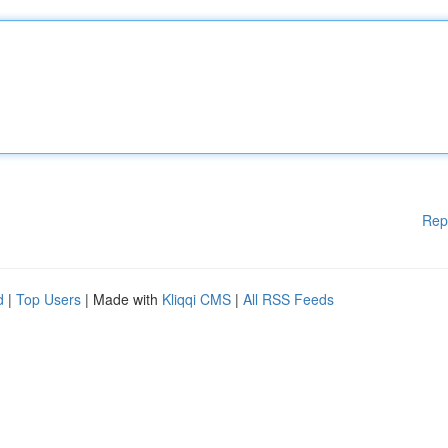
Rep
d
|
Top Users
| Made with
Kliqqi CMS
|
All RSS Feeds