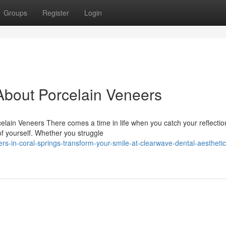
Groups
Register
Login
bout Porcelain Veneers
lain Veneers There comes a time in life when you catch your reflecti
 of yourself. Whether you struggle
rs-in-coral-springs-transform-your-smile-at-clearwave-dental-aesthetic