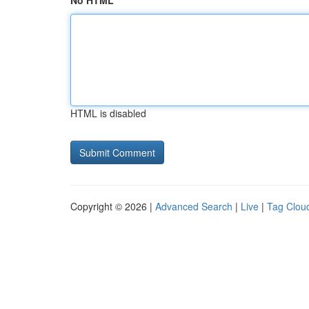
No HTML
HTML is disabled
Copyright © 2026 |
Advanced Search
|
Live
|
Tag Clou