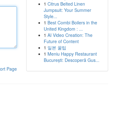
1
Citrus Belted Linen
Jumpsuit: Your Summer
Style...
1
Best Combi Boilers in the
United Kingdom : ...
1
AI Video Creation: The
Future of Content
1
일본 꿀팁
1
Meniu Happy Restaurant
București: Descoperă Gus...
ort Page