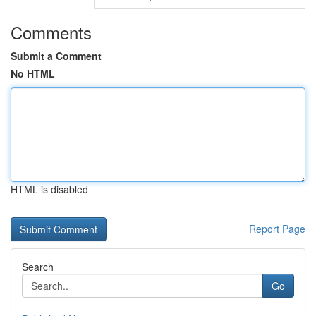
Comments
Submit a Comment
No HTML
HTML is disabled
Report Page
Search
Go