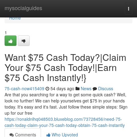
Home
mysocialguides
Togg
navi
Home
1
Want $75 Cash Today?|Claim
Your $75 Cash Today!|Earn
$75 Cash Instantly!}
75-cash-now415409
54 days ago
News
Discuss
Are that you searching for a way to get some quick cash? Well,
look no further! We can help yourselves get $75 in your hands
today. It's easy and it's fast. Just follow these simple steps: Sign
up for our free
https://ronaldnlhq048503.bluxeblog.com/73728456/need-75-
cash-today-claim-your-75-cash-today-obtain-75-cash-instantly
Comments
Who Upvoted