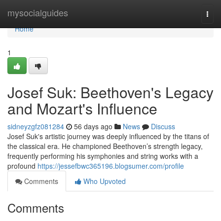
Home
mysocialguides
Togg
navi
Home
1
Josef Suk: Beethoven's Legacy
and Mozart's Influence
sidneyzgfz081284
56 days ago
News
Discuss
Josef Suk's artistic journey was deeply influenced by the titans of
the classical era. He championed Beethoven’s strength legacy,
frequently performing his symphonies and string works with a
profound
https://jessefbwc365196.blogsumer.com/profile
Comments
Who Upvoted
Comments