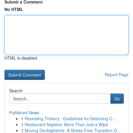
Submit a Comment
No HTML
HTML is disabled
Report Page
Search
Go
Published News
1
Revealing Trickery : Guidelines for Detecting C...
1
Restaurant Napkins: More Than Just a Wipe
1
Moving Denbighshire: A Stress-Free Transition O...