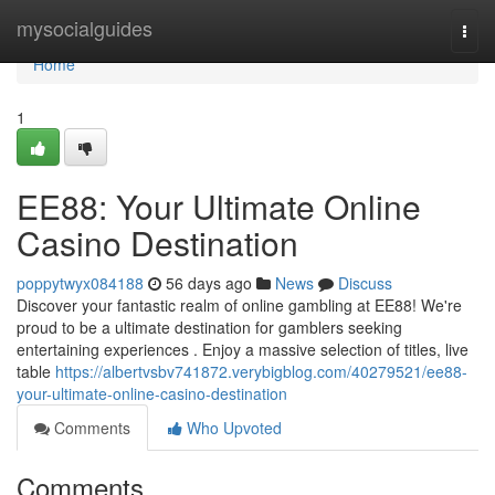
Home
mysocialguides
Togg
navi
Home
1
EE88: Your Ultimate Online
Casino Destination
poppytwyx084188
56 days ago
News
Discuss
Discover your fantastic realm of online gambling at EE88! We're
proud to be a ultimate destination for gamblers seeking
entertaining experiences . Enjoy a massive selection of titles, live
table
https://albertvsbv741872.verybigblog.com/40279521/ee88-
your-ultimate-online-casino-destination
Comments
Who Upvoted
Comments