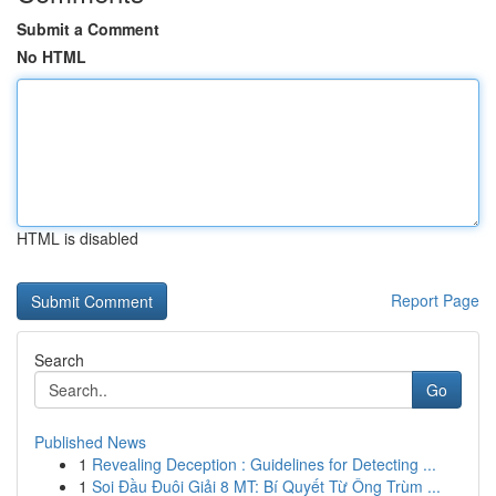
Submit a Comment
No HTML
HTML is disabled
Report Page
Search
Go
Published News
1
Revealing Deception : Guidelines for Detecting ...
1
Soi Đầu Đuôi Giải 8 MT: Bí Quyết Từ Ông Trùm ...