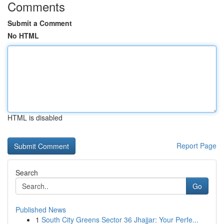
Comments
Submit a Comment
No HTML
HTML is disabled
Report Page
Search
Go
Published News
1
South City Greens Sector 36 Jhajjar: Your Perfe...