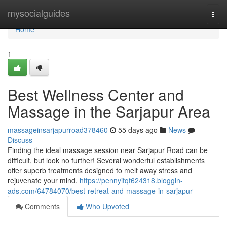
Home
mysocialguides
Togg
navi
Home
1
Best Wellness Center and
Massage in the Sarjapur Area
massageinsarjapurroad378460
55 days ago
News
Discuss
Finding the ideal massage session near Sarjapur Road can be
difficult, but look no further! Several wonderful establishments
offer superb treatments designed to melt away stress and
rejuvenate your mind.
https://pennyifqf624318.bloggin-
ads.com/64784070/best-retreat-and-massage-in-sarjapur
Comments
Who Upvoted