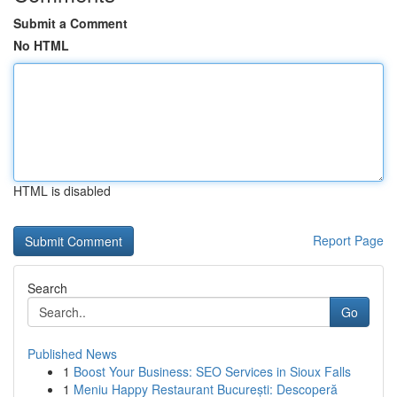
Submit a Comment
No HTML
HTML is disabled
Report Page
Search
Go
Published News
1
Boost Your Business: SEO Services in Sioux Falls
1
Meniu Happy Restaurant București: Descoperă