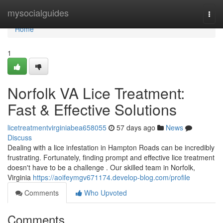
Home
mysocialguides
Togg
navi
Home
1
Norfolk VA Lice Treatment:
Fast & Effective Solutions
licetreatmentvirginiabea658055
57 days ago
News
Discuss
Dealing with a lice infestation in Hampton Roads can be incredibly
frustrating. Fortunately, finding prompt and effective lice treatment
doesn't have to be a challenge . Our skilled team in Norfolk,
Virginia
https://aoifeymgv671174.develop-blog.com/profile
Comments
Who Upvoted
Comments