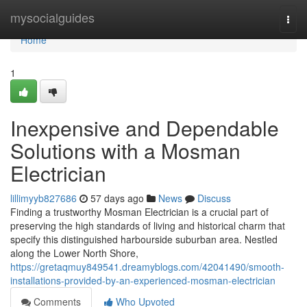
Home
mysocialguides
Togg
navi
Home
1
Inexpensive and Dependable
Solutions with a Mosman
Electrician
lillimyyb827686
57 days ago
News
Discuss
Finding a trustworthy Mosman Electrician is a crucial part of
preserving the high standards of living and historical charm that
specify this distinguished harbourside suburban area. Nestled
along the Lower North Shore,
https://gretaqmuy849541.dreamyblogs.com/42041490/smooth-
installations-provided-by-an-experienced-mosman-electrician
Comments
Who Upvoted