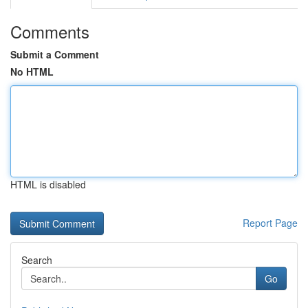
Comments
Submit a Comment
No HTML
HTML is disabled
Report Page
Search
Go