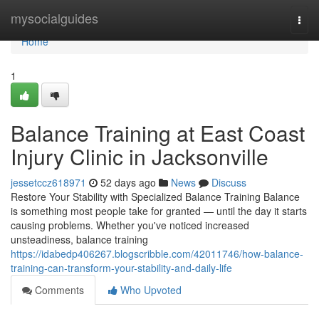
Home
mysocialguides
Togg
navi
Home
1
Balance Training at East Coast
Injury Clinic in Jacksonville
jessetccz618971
52 days ago
News
Discuss
Restore Your Stability with Specialized Balance Training Balance
is something most people take for granted — until the day it starts
causing problems. Whether you've noticed increased
unsteadiness, balance training
https://idabedp406267.blogscribble.com/42011746/how-balance-
training-can-transform-your-stability-and-daily-life
Comments
Who Upvoted