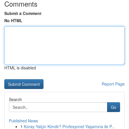
Comments
Submit a Comment
No HTML
HTML is disabled
Report Page
Search
Go
Published News
1
Koray Yalçin Kimdir? Profesyonel Yaşamına ile P...