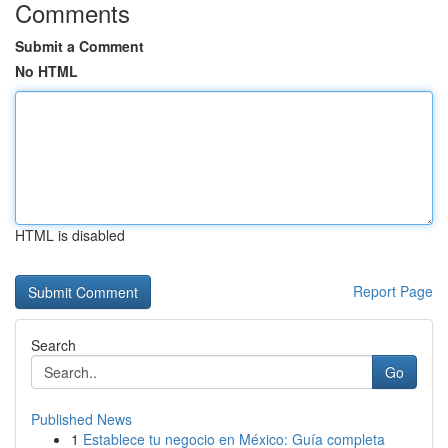
Comments
Submit a Comment
No HTML
HTML is disabled
Report Page
Search
Go
Published News
1
Establece tu negocio en México: Guía completa