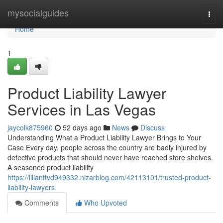
Home
mysocialguides
Togg
navi
Home
1
Product Liability Lawyer
Services in Las Vegas
jaycolk875960
52 days ago
News
Discuss
Understanding What a Product Liability Lawyer Brings to Your
Case Every day, people across the country are badly injured by
defective products that should never have reached store shelves.
A seasoned product liability
https://lilianftvd949332.nizarblog.com/42113101/trusted-product-
liability-lawyers
Comments
Who Upvoted