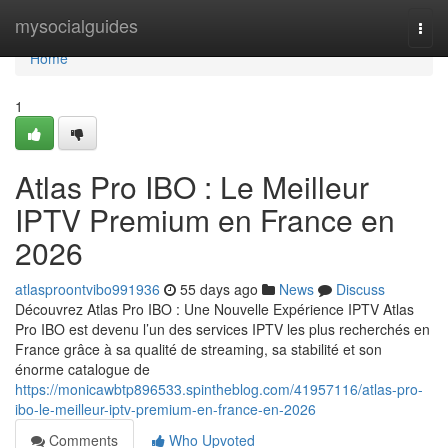
Home
mysocialguides
Togg
navi
Home
1
Atlas Pro IBO : Le Meilleur
IPTV Premium en France en
2026
atlasproontvibo991936
55 days ago
News
Discuss
Découvrez Atlas Pro IBO : Une Nouvelle Expérience IPTV Atlas
Pro IBO est devenu l’un des services IPTV les plus recherchés en
France grâce à sa qualité de streaming, sa stabilité et son
énorme catalogue de
https://monicawbtp896533.spintheblog.com/41957116/atlas-pro-
ibo-le-meilleur-iptv-premium-en-france-en-2026
Comments
Who Upvoted