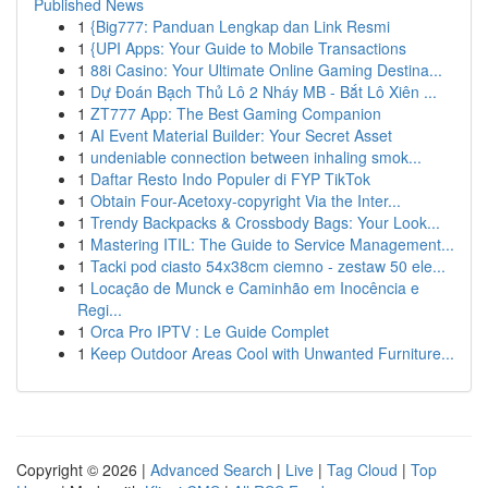
Published News
1
{Big777: Panduan Lengkap dan Link Resmi
1
{UPI Apps: Your Guide to Mobile Transactions
1
88i Casino: Your Ultimate Online Gaming Destina...
1
Dự Đoán Bạch Thủ Lô 2 Nháy MB - Bắt Lô Xiên ...
1
ZT777 App: The Best Gaming Companion
1
AI Event Material Builder: Your Secret Asset
1
undeniable connection between inhaling smok...
1
Daftar Resto Indo Populer di FYP TikTok
1
Obtain Four-Acetoxy-copyright Via the Inter...
1
Trendy Backpacks & Crossbody Bags: Your Look...
1
Mastering ITIL: The Guide to Service Management...
1
Tacki pod ciasto 54x38cm ciemno - zestaw 50 ele...
1
Locação de Munck e Caminhão em Inocência e
Regi...
1
Orca Pro IPTV : Le Guide Complet
1
Keep Outdoor Areas Cool with Unwanted Furniture...
Copyright © 2026 |
Advanced Search
|
Live
|
Tag Cloud
|
Top