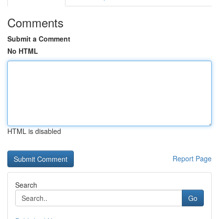
Comments
Submit a Comment
No HTML
HTML is disabled
Report Page
Search
Go