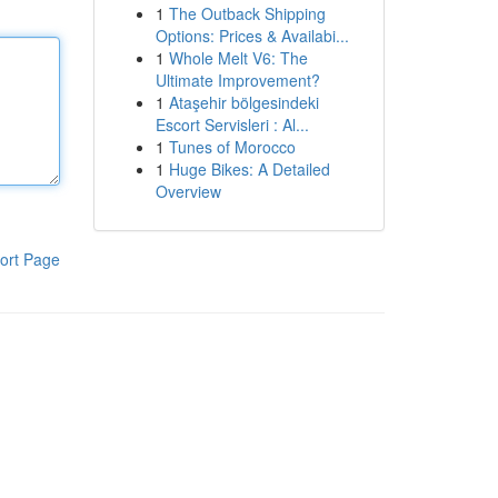
1
The Outback Shipping
Options: Prices & Availabi...
1
Whole Melt V6: The
Ultimate Improvement?
1
Ataşehir bölgesindeki
Escort Servisleri : Al...
1
Tunes of Morocco
1
Huge Bikes: A Detailed
Overview
ort Page