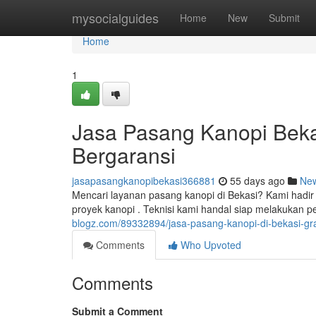
Home
mysocialguides
Home
New
Submit
Home
1
Jasa Pasang Kanopi Bekas
Bergaransi
jasapasangkanopibekasi366881
55 days ago
Ne
Mencari layanan pasang kanopi di Bekasi? Kami hadir 
proyek kanopi . Teknisi kami handal siap melakukan
blogz.com/89332894/jasa-pasang-kanopi-di-bekasi-gra
Comments
Who Upvoted
Comments
Submit a Comment