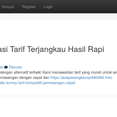
Groups
Register
Login
i Tarif Terjangkau Hasil Rapi
ws
Discuss
dengan alternatif terbaik! Kami menawarkan tarif yang murah untuk se
 pemasangan dengan cepat dan
https://jasapasangkanopi480966.free-
tis-survey-tarif-kompetitif-pemasangan-cepat