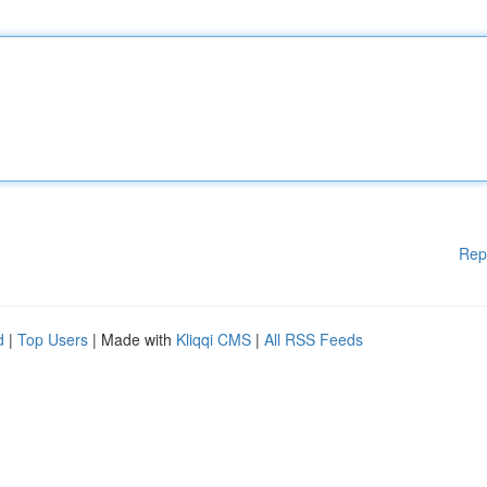
Rep
d
|
Top Users
| Made with
Kliqqi CMS
|
All RSS Feeds