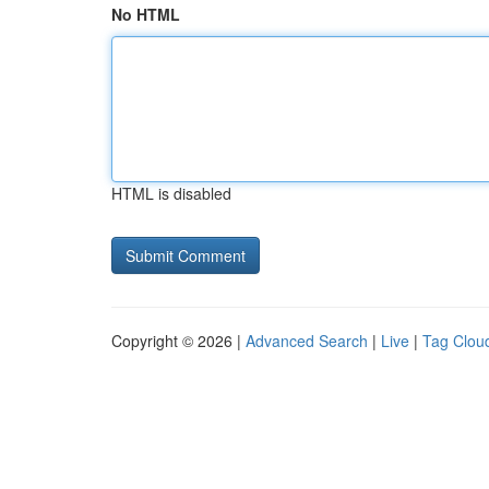
No HTML
HTML is disabled
Copyright © 2026 |
Advanced Search
|
Live
|
Tag Clou