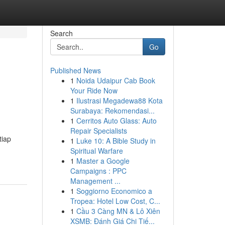
Search
Go
Published News
1
Noida Udaipur Cab Book
Your Ride Now
1
Ilustrasi Megadewa88 Kota
Surabaya: Rekomendasi...
1
Cerritos Auto Glass: Auto
Repair Specialists
tiap
1
Luke 10: A Bible Study in
Spiritual Warfare
1
Master a Google
Campaigns : PPC
Management ...
1
Soggiorno Economico a
Tropea: Hotel Low Cost, C...
1
Cầu 3 Càng MN & Lô Xiên
XSMB: Đánh Giá Chi Tiế...