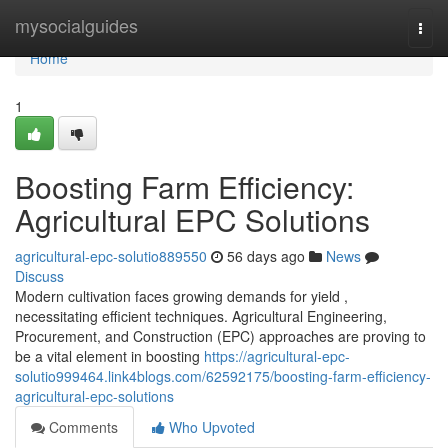
Home
mysocialguides
Togg
navi
Home
1
Boosting Farm Efficiency:
Agricultural EPC Solutions
agricultural-epc-solutio889550
56 days ago
News
Discuss
Modern cultivation faces growing demands for yield ,
necessitating efficient techniques. Agricultural Engineering,
Procurement, and Construction (EPC) approaches are proving to
be a vital element in boosting
https://agricultural-epc-
solutio999464.link4blogs.com/62592175/boosting-farm-efficiency-
agricultural-epc-solutions
Comments
Who Upvoted