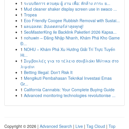
1
ระบบจัดการ ควบคุม ผู้ งาน เพื่อ: หักล้าง ภาระ ย...
1
Mud cleaner shaker display screen use in swaco ...
1
Tropea
1
Eco Friendly Coogee Rubbish Removal with Sustai...
1
ผลบอลสด: อัปเดตสกอร์ล่าสุดทุกคู่!
1
SeoMasterKing ile Backlink Paketleri 2026 Kapsa...
1
nohuwin – Đăng Nhập Nhanh, Khám Phá Kho Game
Đ...
1
NOHU – Khám Phá Xu Hướng Giải Trí Trực Tuyến
Hi...
1
Συμβουλές για το τέλειο σουβλάκι Μύτικα στο
λιμάνι
1
Betting Illegal: Don't Risk It
1
Mengikuti Pembahasan Teknikal Investasi Emas
Gr...
1
California Cannabis: Your Complete Buying Guide
1
Advanced monitoring technologies revolutionise ...
Copyright © 2026 |
Advanced Search
|
Live
|
Tag Cloud
|
Top