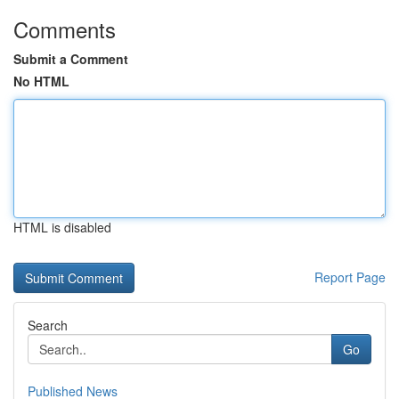
Comments
Submit a Comment
No HTML
HTML is disabled
Report Page
Search
Go
Published News