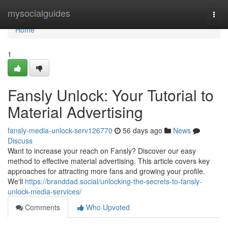
Home
mysocialguides
Togg
navi
Home
1
Fansly Unlock: Your Tutorial to
Material Advertising
fansly-media-unlock-serv126770
56 days ago
News
Discuss
Want to increase your reach on Fansly? Discover our easy
method to effective material advertising. This article covers key
approaches for attracting more fans and growing your profile.
We'll
https://branddad.social/unlocking-the-secrets-to-fansly-
unlock-media-services/
Comments
Who Upvoted