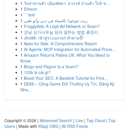
1
วิลล่าส่วนตัว เมืองพัทยา: สวรรค์ ส่วนตัว ใกล้ ช...
1
Ethicon
1
```text
1
زيت جوجوبا بالجملة في دبي وأبو ظبي
1
FroggyAds: A Legit Ad Network or Scam?
1
강남 상가사무실 임대 잘하는 방법 총정리
1
Jinx88: เข้าสู่ระบบง่ายๆ ทำตามนี้!
1
Apes for Sale: A Comprehensive Report
1
AI Agents: MCP Integration for Automated Proce...
1
Amazon Returns Pallets UK: What You Need to
Know
1
Bingo and Pagcor Is a Scam?
1
123b là cái gì?
1
Boost Your SEO: A Backlink Tutorial for First...
1
DE88 – Cổng Game Đổi Thưởng Uy Tín, Đăng Ký
Nha...
Copyright © 2026 |
Advanced Search
|
Live
|
Tag Cloud
|
Top
Users
| Made with
Kliqqi CMS
|
All RSS Feeds