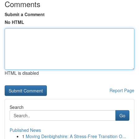
Comments
Submit a Comment
No HTML
HTML is disabled
Report Page
Search
Go
Published News
1
Moving Denbighshire: A Stress-Free Transition O...