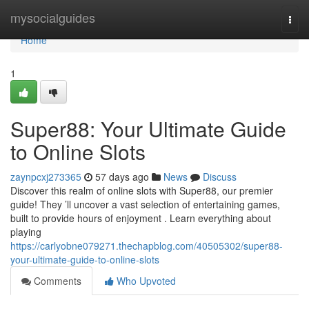
Home
mysocialguides
Togg
navi
Home
1
Super88: Your Ultimate Guide
to Online Slots
zaynpcxj273365
57 days ago
News
Discuss
Discover this realm of online slots with Super88, our premier
guide! They ’ll uncover a vast selection of entertaining games,
built to provide hours of enjoyment . Learn everything about
playing
https://carlyobne079271.thechapblog.com/40505302/super88-
your-ultimate-guide-to-online-slots
Comments
Who Upvoted