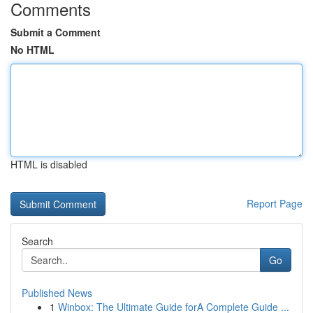
Comments
Submit a Comment
No HTML
HTML is disabled
Report Page
Search
Go
Published News
1
Winbox: The Ultimate Guide forA Complete Guide ...