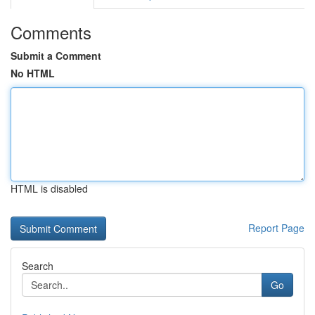
Comments
Submit a Comment
No HTML
HTML is disabled
Report Page
Search
Go