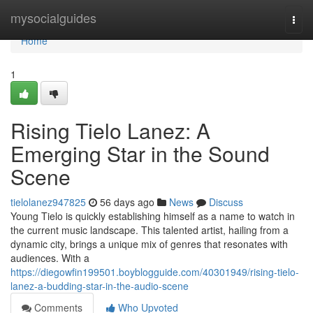
Home
mysocialguides
Togg
navi
Home
1
Rising Tielo Lanez: A
Emerging Star in the Sound
Scene
tielolanez947825
56 days ago
News
Discuss
Young Tielo is quickly establishing himself as a name to watch in
the current music landscape. This talented artist, hailing from a
dynamic city, brings a unique mix of genres that resonates with
audiences. With a
https://diegowfin199501.boyblogguide.com/40301949/rising-tielo-
lanez-a-budding-star-in-the-audio-scene
Comments
Who Upvoted