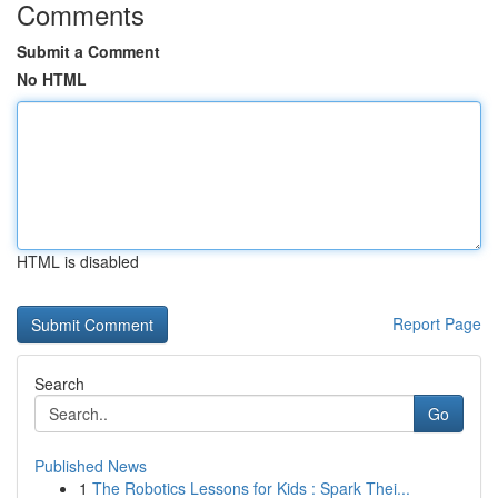
Comments
Submit a Comment
No HTML
HTML is disabled
Report Page
Search
Go
Published News
1
The Robotics Lessons for Kids : Spark Thei...