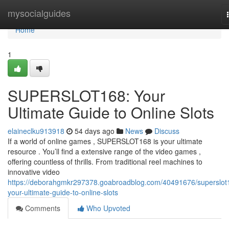
Home
mysocialguides
Home
1
SUPERSLOT168: Your
Ultimate Guide to Online Slots
elaineclku913918
54 days ago
News
Discuss
If a world of online games , SUPERSLOT168 is your ultimate
resource . You’ll find a extensive range of the video games ,
offering countless of thrills. From traditional reel machines to
innovative video
https://deborahgmkr297378.goabroadblog.com/40491676/superslot
your-ultimate-guide-to-online-slots
Comments
Who Upvoted