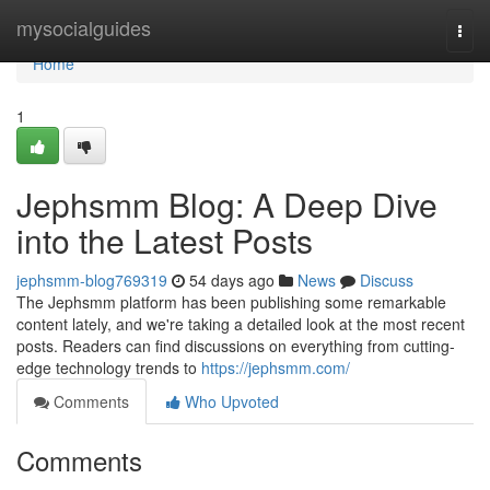
Home
mysocialguides
Togg
navi
Home
1
Jephsmm Blog: A Deep Dive
into the Latest Posts
jephsmm-blog769319
54 days ago
News
Discuss
The Jephsmm platform has been publishing some remarkable
content lately, and we're taking a detailed look at the most recent
posts. Readers can find discussions on everything from cutting-
edge technology trends to
https://jephsmm.com/
Comments
Who Upvoted
Comments