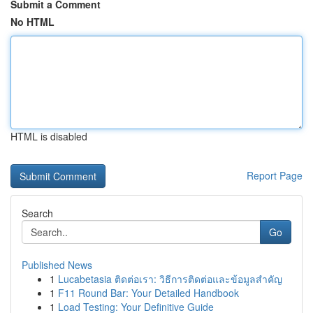
Submit a Comment
No HTML
HTML is disabled
Report Page
Search
Go
Published News
1
Lucabetasia ติดต่อเรา: วิธีการติดต่อและข้อมูลสำคัญ
1
F11 Round Bar: Your Detailed Handbook
1
Load Testing: Your Definitive Guide