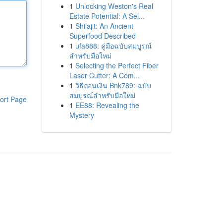
1
Unlocking Weston's Real
Estate Potential: A Sel...
1
Shilajit: An Ancient
Superfood Described
1
ufa888: คู่มือฉบับสมบูรณ์
สำหรับมือใหม่
1
Selecting the Perfect Fiber
Laser Cutter: A Com...
1
วิธีถอนเงิน Bnk789: ฉบับ
สมบูรณ์สำหรับมือใหม่
ort Page
1
EE88: Revealing the
Mystery