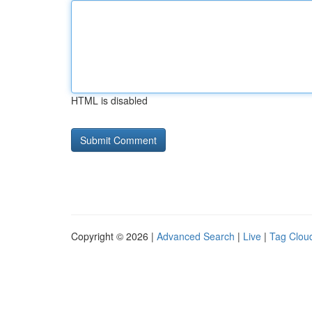
HTML is disabled
Copyright © 2026 |
Advanced Search
|
Live
|
Tag Clou