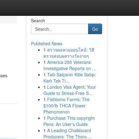
Search
Go
Published News
1
ตรวจผลหวยออนไลน์: วิธี
ตรวจสอบผลรางวัลง่ายๆ
1
America 250 Veterans:
Investigative Reports on ...
1
Tatlı Salçanın Kitle Satışı:
sses
Karlı Tek Ti...
1
London Visa Agent: Your
Guide to Stress-Free S...
1
Fishbone Farms: The
$100/lb THCA Flower
Phenomenon
1
Purchase This copyright
Pens: An User's Guide
1
A Leading Chalkboard
Producers: The Thoro...