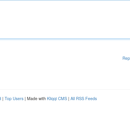
Rep
d
|
Top Users
| Made with
Kliqqi CMS
|
All RSS Feeds