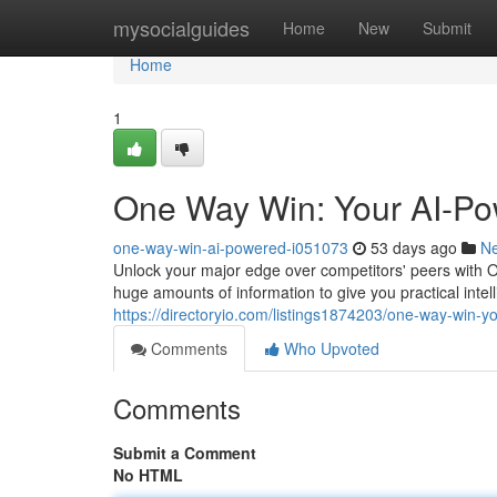
Home
mysocialguides
Home
New
Submit
Home
1
One Way Win: Your AI-Po
one-way-win-ai-powered-i051073
53 days ago
N
Unlock your major edge over competitors' peers with 
huge amounts of information to give you practical inte
https://directoryio.com/listings1874203/one-way-win-
Comments
Who Upvoted
Comments
Submit a Comment
No HTML