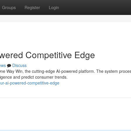
Groups
Register
Login
wered Competitive Edge
ews
Discuss
One Way Win, the cutting-edge AI-powered platform. The system proce
lligence and predict consumer trends.
your-ai-powered-competitive-edge