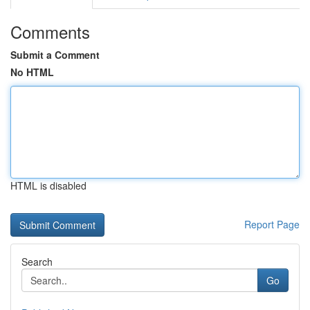
Comments
Submit a Comment
No HTML
HTML is disabled
Report Page
Search
Go