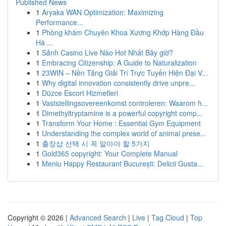
Published News
1
Aryaka WAN Optimization: Maximizing
Performance...
1
Phòng khám Chuyên Khoa Xương Khớp Hàng Đầu
Hà ...
1
Sảnh Casino Live Nào Hot Nhất Bây giờ?
1
Embracing Citizenship: A Guide to Naturalization
1
23WIN – Nền Tảng Giải Trí Trực Tuyến Hiện Đại V...
1
Why digital innovation consistently drive unpre...
1
Düzce Escort Hizmetleri
1
Vaststellingsovereenkomst controleren: Waarom h...
1
Dimethyltryptamine is a powerful copyright comp...
1
Transform Your Home : Essential Gym Equipment
1
Understanding the complex world of animal prese...
1
출장샵 선택 시 꼭 알아야 할 5가지
1
Gold365 copyright: Your Complete Manual
1
Meniu Happy Restaurant București: Delicii Gusta...
Copyright © 2026 |
Advanced Search
|
Live
|
Tag Cloud
|
Top