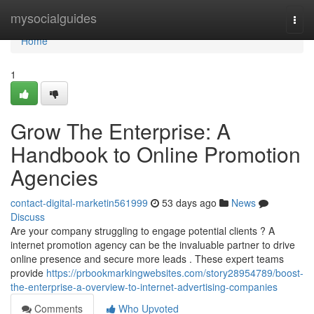
Home
mysocialguides
Togg
navi
Home
1
Grow The Enterprise: A
Handbook to Online Promotion
Agencies
contact-digital-marketin561999
53 days ago
News
Discuss
Are your company struggling to engage potential clients ? A
internet promotion agency can be the invaluable partner to drive
online presence and secure more leads . These expert teams
provide
https://prbookmarkingwebsites.com/story28954789/boost-
the-enterprise-a-overview-to-internet-advertising-companies
Comments
Who Upvoted