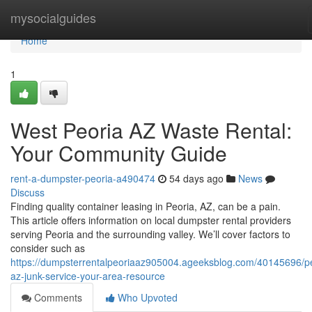
Home
mysocialguides
Home
1
West Peoria AZ Waste Rental:
Your Community Guide
rent-a-dumpster-peoria-a490474
54 days ago
News
Discuss
Finding quality container leasing in Peoria, AZ, can be a pain.
This article offers information on local dumpster rental providers
serving Peoria and the surrounding valley. We’ll cover factors to
consider such as
https://dumpsterrentalpeoriaaz905004.ageeksblog.com/40145696/pe
az-junk-service-your-area-resource
Comments
Who Upvoted