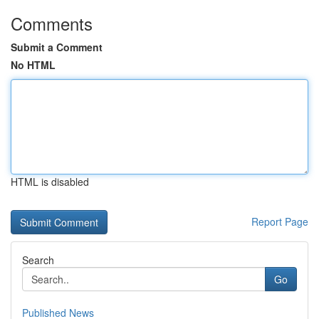
Comments
Submit a Comment
No HTML
HTML is disabled
Report Page
Search
Go
Published News