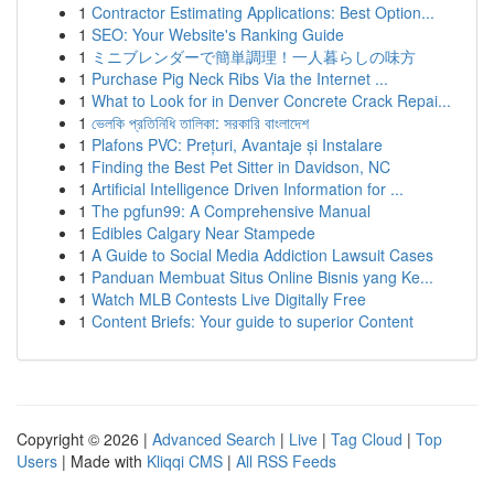
1
Contractor Estimating Applications: Best Option...
1
SEO: Your Website's Ranking Guide
1
ミニブレンダーで簡単調理！一人暮らしの味方
1
Purchase Pig Neck Ribs Via the Internet ...
1
What to Look for in Denver Concrete Crack Repai...
1
ভেলকি প্রতিনিধি তালিকা: সরকারি বাংলাদেশ
1
Plafons PVC: Prețuri, Avantaje și Instalare
1
Finding the Best Pet Sitter in Davidson, NC
1
Artificial Intelligence Driven Information for ...
1
The pgfun99: A Comprehensive Manual
1
Edibles Calgary Near Stampede
1
A Guide to Social Media Addiction Lawsuit Cases
1
Panduan Membuat Situs Online Bisnis yang Ke...
1
Watch MLB Contests Live Digitally Free
1
Content Briefs: Your guide to superior Content
Copyright © 2026 |
Advanced Search
|
Live
|
Tag Cloud
|
Top
Users
| Made with
Kliqqi CMS
|
All RSS Feeds