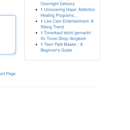
Overnight Delivery.
1
Uncovering Hope: Addiction
Healing Programs...
1
Live Cam Entertainment: A
Rising Trend
1
Tonerkauf leicht gemacht:
Ihr Toner-Shop Vergleich
1
Teen Patti Master : A
Beginner's Guide
ort Page