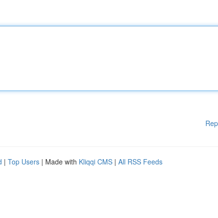
Rep
d
|
Top Users
| Made with
Kliqqi CMS
|
All RSS Feeds