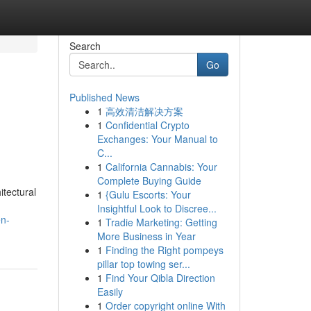
Search
Go
Published News
1
高效清洁解决方案
1
Confidential Crypto
Exchanges: Your Manual to
C...
1
California Cannabis: Your
Complete Buying Guide
itectural
1
{Gulu Escorts: Your
Insightful Look to Discree...
en-
1
Tradie Marketing: Getting
More Business in Year
1
Finding the Right pompeys
pillar top towing ser...
1
Find Your Qibla Direction
Easily
1
Order copyright online With