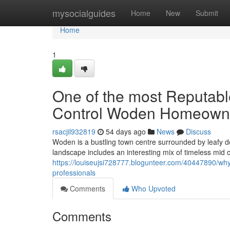
Home
mysocialguides
Home
New
Submit
Home
1
One of the most Reputabl
Control Woden Homeown
rsacjil932819
54 days ago
News
Discuss
Woden is a bustling town centre surrounded by leafy d
landscape includes an interesting mix of timeless mid
https://louiseujsi728777.blogunteer.com/40447890/why
professionals
Comments
Who Upvoted
Comments