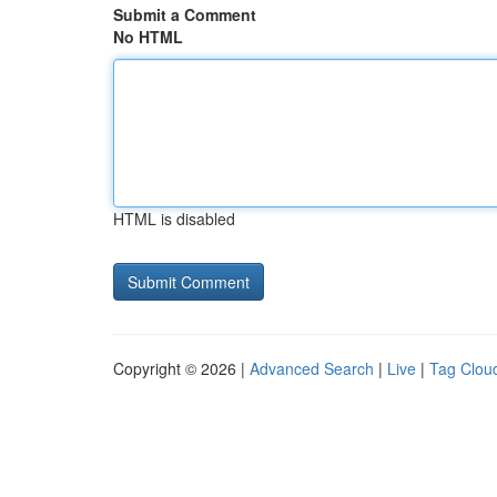
Submit a Comment
No HTML
HTML is disabled
Copyright © 2026 |
Advanced Search
|
Live
|
Tag Clou