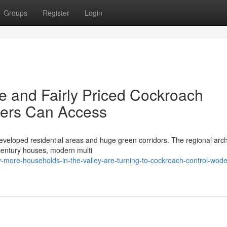
Groups
Register
Login
e and Fairly Priced Cockroach
ers Can Access
eveloped residential areas and huge green corridors. The regional arch
 century houses, modern multi
-more-households-in-the-valley-are-turning-to-cockroach-control-wod