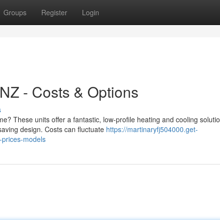
Groups
Register
Login
NZ - Costs & Options
s
? These units offer a fantastic, low-profile heating and cooling solutio
-saving design. Costs can fluctuate
https://martinaryfj504000.get-
-prices-models