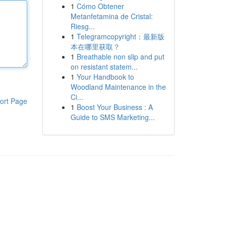
1
Cómo Obtener
Metanfetamina de Cristal:
Riesg...
1
Telegramcopyright：最新版
本在哪里获取？
1
Breathable non slip and put
on resistant statem...
1
Your Handbook to
Woodland Maintenance in the
Ci...
ort Page
1
Boost Your Business : A
Guide to SMS Marketing...