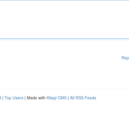
Rep
d
|
Top Users
| Made with
Kliqqi CMS
|
All RSS Feeds