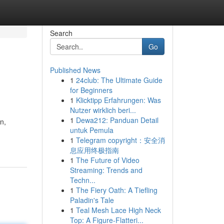
Search
Go
Published News
1
24club: The Ultimate Guide
for Beginners
1
Klicktipp Erfahrungen: Was
Nutzer wirklich beri...
1
Dewa212: Panduan Detail
n,
untuk Pemula
1
Telegram copyright：安全消
息应用终极指南
1
The Future of Video
Streaming: Trends and
Techn...
1
The Fiery Oath: A Tiefling
Paladin's Tale
1
Teal Mesh Lace High Neck
Top: A Figure-Flatteri...