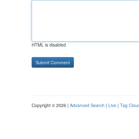
HTML is disabled
Copyright © 2026 |
Advanced Search
|
Live
|
Tag Clou