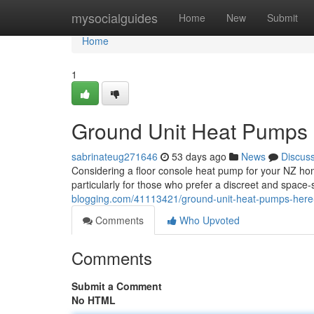
Home
mysocialguides
Home
New
Submit
Home
1
Ground Unit Heat Pumps 
sabrinateug271646
53 days ago
News
Discus
Considering a floor console heat pump for your NZ home
particularly for those who prefer a discreet and space
blogging.com/41113421/ground-unit-heat-pumps-here
Comments
Who Upvoted
Comments
Submit a Comment
No HTML