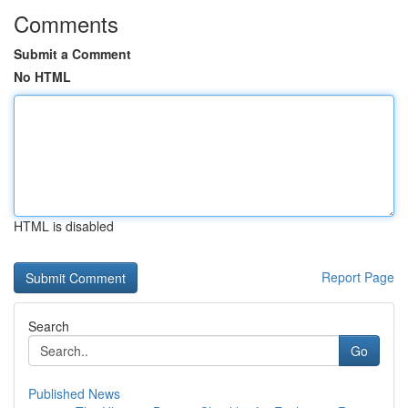
Comments
Submit a Comment
No HTML
HTML is disabled
Report Page
Search
Go
Published News