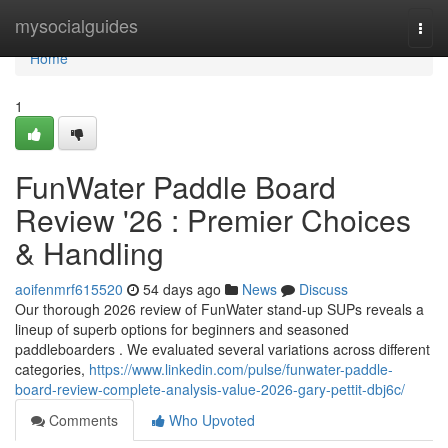
Home
mysocialguides
Togg
navi
Home
1
FunWater Paddle Board
Review '26 : Premier Choices
& Handling
aoifenmrf615520
54 days ago
News
Discuss
Our thorough 2026 review of FunWater stand-up SUPs reveals a
lineup of superb options for beginners and seasoned
paddleboarders . We evaluated several variations across different
categories,
https://www.linkedin.com/pulse/funwater-paddle-
board-review-complete-analysis-value-2026-gary-pettit-dbj6c/
Comments
Who Upvoted