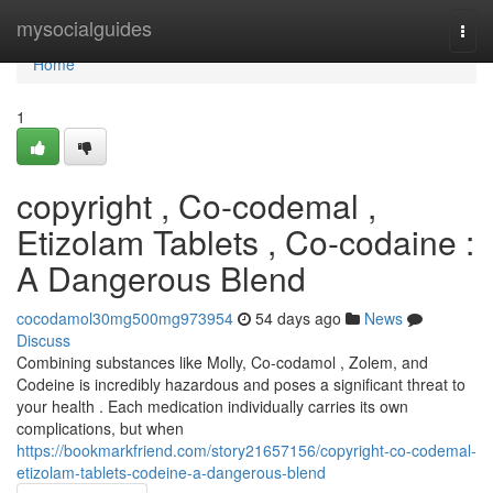
Home
mysocialguides
Togg
navi
Home
1
copyright , Co-codemal ,
Etizolam Tablets , Co-codaine :
A Dangerous Blend
cocodamol30mg500mg973954
54 days ago
News
Discuss
Combining substances like Molly, Co-codamol , Zolem, and
Codeine is incredibly hazardous and poses a significant threat to
your health . Each medication individually carries its own
complications, but when
https://bookmarkfriend.com/story21657156/copyright-co-codemal-
etizolam-tablets-codeine-a-dangerous-blend