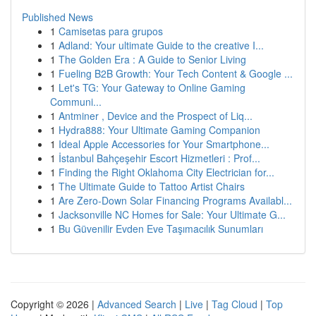
Published News
1
Camisetas para grupos
1
Adland: Your ultimate Guide to the creative I...
1
The Golden Era : A Guide to Senior Living
1
Fueling B2B Growth: Your Tech Content & Google ...
1
Let's TG: Your Gateway to Online Gaming
Communi...
1
Antminer , Device and the Prospect of Liq...
1
Hydra888: Your Ultimate Gaming Companion
1
Ideal Apple Accessories for Your Smartphone...
1
İstanbul Bahçeşehir Escort Hizmetleri : Prof...
1
Finding the Right Oklahoma City Electrician for...
1
The Ultimate Guide to Tattoo Artist Chairs
1
Are Zero-Down Solar Financing Programs Availabl...
1
Jacksonville NC Homes for Sale: Your Ultimate G...
1
Bu Güvenilir Evden Eve Taşımacılık Sunumları
Copyright © 2026 |
Advanced Search
|
Live
|
Tag Cloud
|
Top