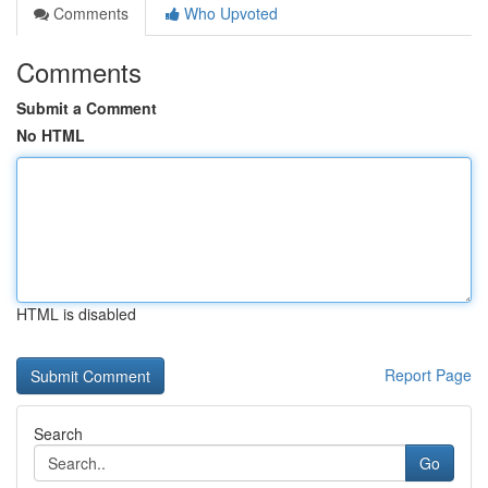
Comments
Who Upvoted
Comments
Submit a Comment
No HTML
HTML is disabled
Report Page
Search
Go