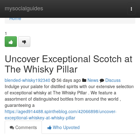
Home
mysocialguides
Togg
navi
Home
1
Uncover Exceptional Scotch at
The Whisky Pillar
blended-whisky192340
56 days ago
News
Discuss
Indulge your palate for distilled spirits with our extensive selection
of exceptional whisky at The Whisky Pillar . We feature a
assortment of distinguished bottles from around the world ,
guaranteeing a
https://aged914488.spintheblog.com/42066898/uncover-
exceptional-whiskey-at-whisky-pillar
Comments
Who Upvoted