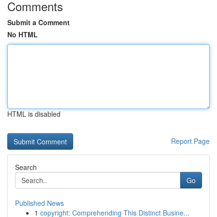
Comments
Submit a Comment
No HTML
HTML is disabled
Report Page
Search
Go
Published News
1
copyright: Comprehending This Distinct Busine...