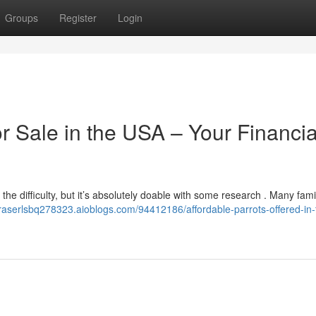
Groups
Register
Login
or Sale in the USA – Your Financia
 the difficulty, but it’s absolutely doable with some research . Many fami
/fraserlsbq278323.aioblogs.com/94412186/affordable-parrots-offered-in