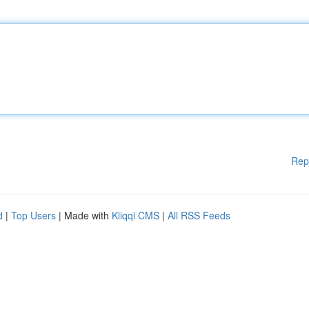
Rep
d
|
Top Users
| Made with
Kliqqi CMS
|
All RSS Feeds