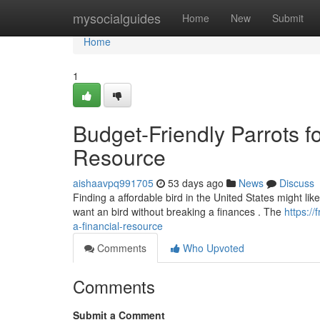
Home
mysocialguides
Home
New
Submit
Home
1
Budget-Friendly Parrots f
Resource
aishaavpq991705
53 days ago
News
Discuss
Finding a affordable bird in the United States might like
want an bird without breaking a finances . The
https:/
a-financial-resource
Comments
Who Upvoted
Comments
Submit a Comment