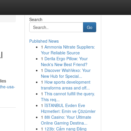
Search
Go
Published News
1
Ammonia Nitrate Suppliers:
l
Your Reliable Source
1
Derila Ergo Pillow: Your
Neck's New Best Friend?
1
Discover WishVexo: Your
New Hub for Special...
lies
1
How sports development
-the-usa-
transforms areas and off...
1
This cannot fulfill the query.
This req...
1
İSTANBUL Evden Eve
Hizmetleri: Emin ve Çözümler
1
88i Casino: Your Ultimate
Online Gaming Destina...
1
123b: Cẩm nang Đăng