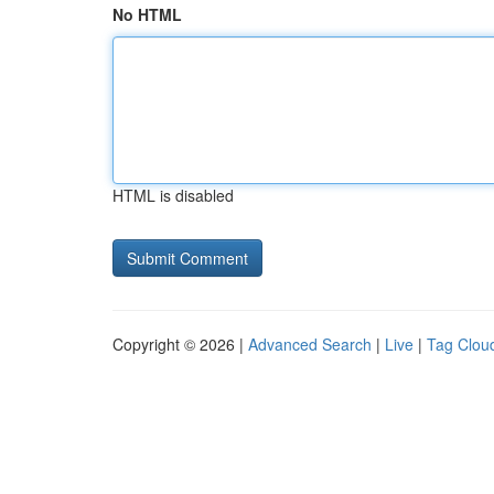
No HTML
HTML is disabled
Copyright © 2026 |
Advanced Search
|
Live
|
Tag Clou