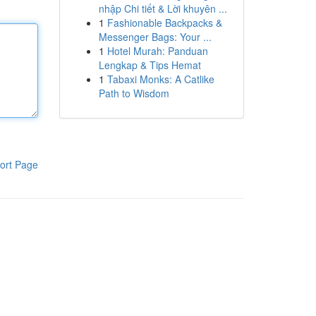
nhập Chi tiết & Lời khuyên ...
1
Fashionable Backpacks &
Messenger Bags: Your ...
1
Hotel Murah: Panduan
Lengkap & Tips Hemat
1
Tabaxi Monks: A Catlike
Path to Wisdom
ort Page