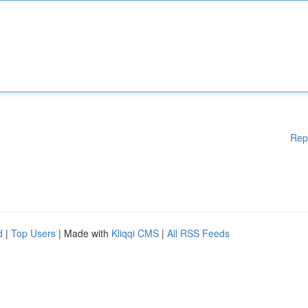
Rep
d
|
Top Users
| Made with
Kliqqi CMS
|
All RSS Feeds