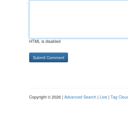
HTML is disabled
Copyright © 2026 |
Advanced Search
|
Live
|
Tag Clou