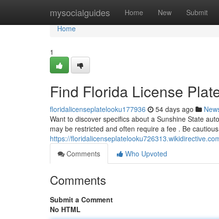
Home
mysocialguides
Home
New
Submit
Home
1
Find Florida License Plat
floridalicenseplatelooku177936
54 days ago
New
Want to discover specifics about a Sunshine State auto'
may be restricted and often require a fee . Be cautious
https://floridalicenseplatelooku726313.wikidirective.c
Comments
Who Upvoted
Comments
Submit a Comment
No HTML