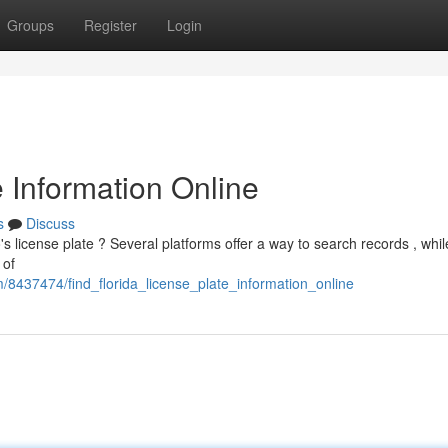
Groups
Register
Login
e Information Online
s
Discuss
s license plate ? Several platforms offer a way to search records , whi
 of
om/8437474/find_florida_license_plate_information_online