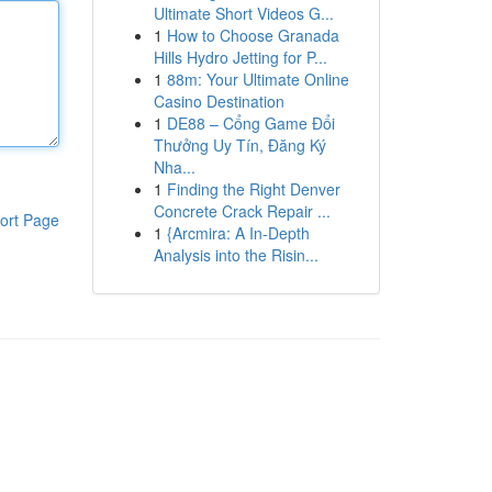
Ultimate Short Videos G...
1
How to Choose Granada
Hills Hydro Jetting for P...
1
88m: Your Ultimate Online
Casino Destination
1
DE88 – Cổng Game Đổi
Thưởng Uy Tín, Đăng Ký
Nha...
1
Finding the Right Denver
Concrete Crack Repair ...
ort Page
1
{Arcmira: A In-Depth
Analysis into the Risin...