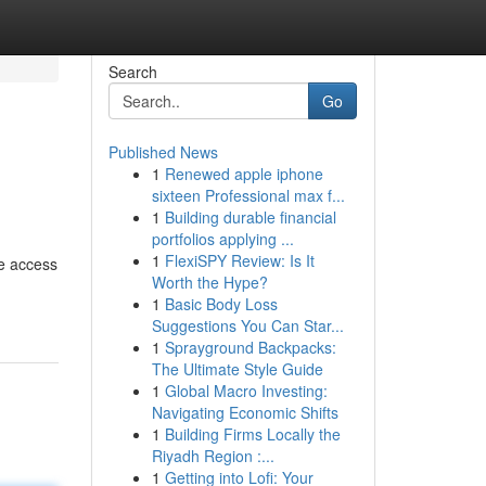
Search
Go
Published News
1
Renewed apple iphone
sixteen Professional max f...
1
Building durable financial
portfolios applying ...
1
FlexiSPY Review: Is It
le access
Worth the Hype?
1
Basic Body Loss
Suggestions You Can Star...
1
Sprayground Backpacks:
The Ultimate Style Guide
1
Global Macro Investing:
Navigating Economic Shifts
1
Building Firms Locally the
Riyadh Region :...
1
Getting into Lofi: Your