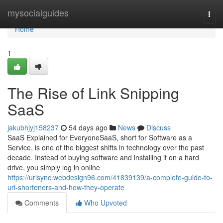
Home
mysocialguides
Togg
navi
Home
1
The Rise of Link Snipping
SaaS
jakubhjyj158237
54 days ago
News
Discuss
SaaS Explained for EveryoneSaaS, short for Software as a
Service, is one of the biggest shifts in technology over the past
decade. Instead of buying software and installing it on a hard
drive, you simply log in online
https://urlsync.webdesign96.com/41839139/a-complete-guide-to-
url-shorteners-and-how-they-operate
Comments
Who Upvoted