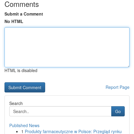
Comments
Submit a Comment
No HTML
HTML is disabled
Report Page
Search
Go
Published News
1
Produkty farmaceutyczne w Polsce: Przegląd rynku