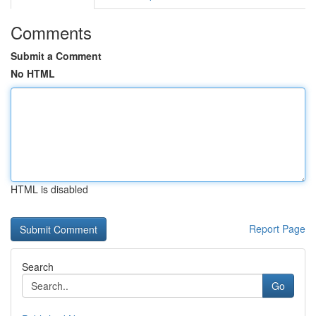
Comments
Submit a Comment
No HTML
HTML is disabled
Report Page
Search
Go