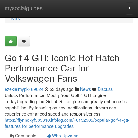
Home
mysocialguides
Togg
navi
Home
1
Golf 4 GTI: Iconic Hot Hatch
Performance Car for
Volkswagen Fans
ezekielmypk469024
53 days ago
News
Discuss
Unlock Performance: Modify Your Golf 4 GTI Engine
TodayUpgrading the Golf 4 GTI engine can greatly enhance its
capabilities. By focusing on key modifications, drivers can
experience enhanced speed and responsiveness.
https://flynndxyf909310.ltfblog.com/40192505/popular-golf-4-gti-
features-for-performance-upgrades
Comments
Who Upvoted