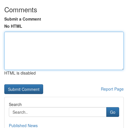
Comments
Submit a Comment
No HTML
HTML is disabled
Report Page
Search
Go
Published News