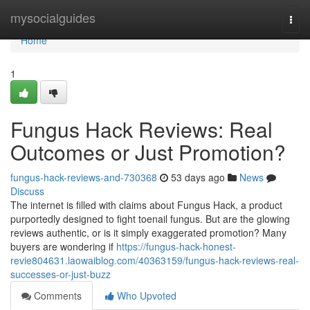
Home
mysocialguides
Togg
navi
Home
1
Fungus Hack Reviews: Real
Outcomes or Just Promotion?
fungus-hack-reviews-and-730368
53 days ago
News
Discuss
The internet is filled with claims about Fungus Hack, a product
purportedly designed to fight toenail fungus. But are the glowing
reviews authentic, or is it simply exaggerated promotion? Many
buyers are wondering if
https://fungus-hack-honest-
revie804631.laowaiblog.com/40363159/fungus-hack-reviews-real-
successes-or-just-buzz
Comments
Who Upvoted