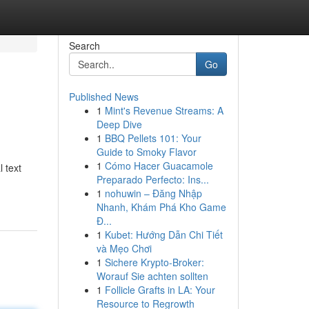
Search
Go
Published News
1
Mint's Revenue Streams: A
Deep Dive
1
BBQ Pellets 101: Your
Guide to Smoky Flavor
1
Cómo Hacer Guacamole
 text
Preparado Perfecto: Ins...
1
nohuwin – Đăng Nhập
Nhanh, Khám Phá Kho Game
Đ...
1
Kubet: Hướng Dẫn Chi Tiết
và Mẹo Chơi
1
Sichere Krypto-Broker:
Worauf Sie achten sollten
1
Follicle Grafts in LA: Your
Resource to Regrowth