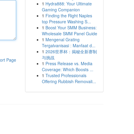
1
Hydra888: Your Ultimate
Gaming Companion
1
Finding the Right Naples
top Pressure Washing S...
1
Boost Your SMM Business:
Wholesale SMM Panel Guide
1
Mengenal Grating
Tergalvanisasi : Manfaat d...
1
2026世界杯：揭秘全新赛制
与挑战
ort Page
1
Press Release vs. Media
Coverage: Which Boosts ...
1
Trusted Professionals
Offering Rubbish Removali...