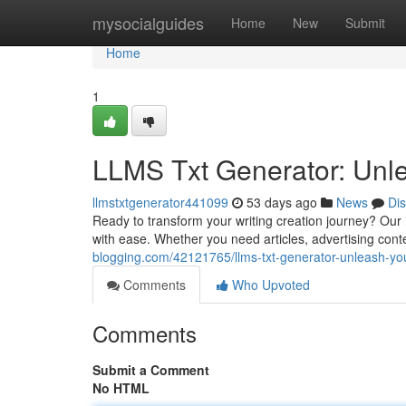
Home
mysocialguides
Home
New
Submit
Home
1
LLMS Txt Generator: Unle
llmstxtgenerator441099
53 days ago
News
Di
Ready to transform your writing creation journey? Our 
with ease. Whether you need articles, advertising conte
blogging.com/42121765/llms-txt-generator-unleash-you
Comments
Who Upvoted
Comments
Submit a Comment
No HTML