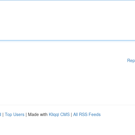
Rep
d
|
Top Users
| Made with
Kliqqi CMS
|
All RSS Feeds