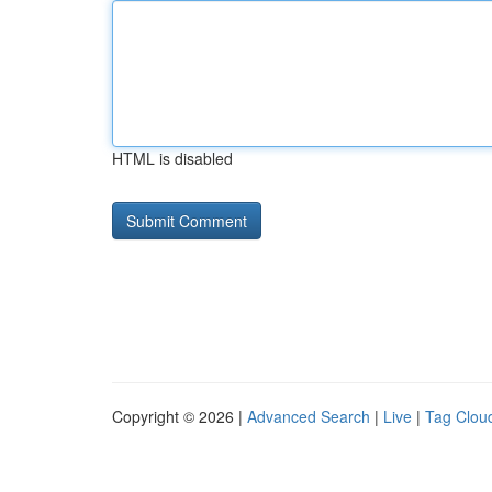
HTML is disabled
Copyright © 2026 |
Advanced Search
|
Live
|
Tag Clou