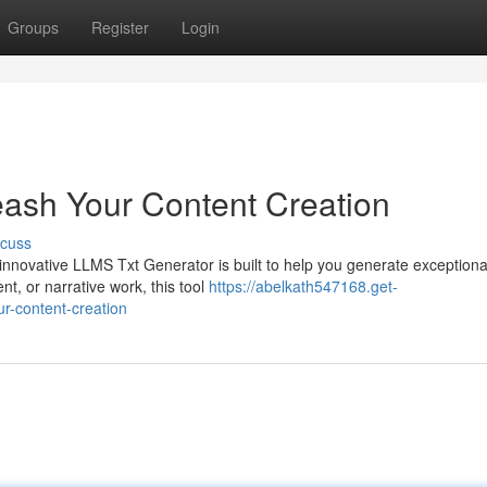
Groups
Register
Login
ash Your Content Creation
scuss
innovative LLMS Txt Generator is built to help you generate exceptional
nt, or narrative work, this tool
https://abelkath547168.get-
r-content-creation