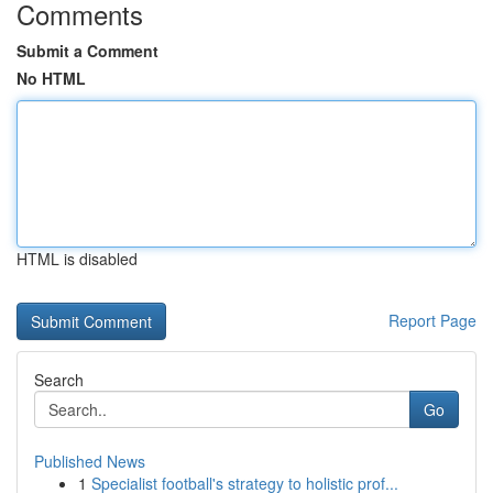
Comments
Submit a Comment
No HTML
HTML is disabled
Report Page
Search
Go
Published News
1
Specialist football's strategy to holistic prof...