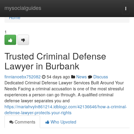
Home
mysocialguides
Togg
navi
Home
1
Trusted Criminal Defense
Lawyer in Burbank
finnianoebx752082
54 days ago
News
Discuss
Dedicated Criminal Defense Lawyer Services Built Around Your
Needs Facing a criminal accusation is one of the most stressful
experiences a person can go through. A qualified criminal
defense lawyer separates you and
https://mariahvyln861214.idblogz.com/42136646/how-a-criminal-
defense-lawyer-protects-your-rights
Comments
Who Upvoted