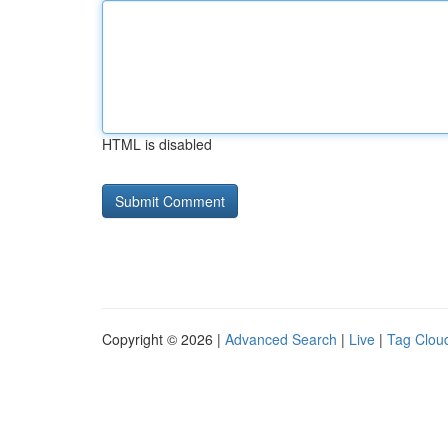
HTML is disabled
Copyright © 2026 |
Advanced Search
|
Live
|
Tag Clou