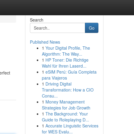
Search
Go
Published News
1
Your Digital Profile, The
Algorithm: The Way...
1
HP Toner: Die Richtige
Wahl für Ihren Laserd...
1
eSIM Perú: Guía Completa
erfect
para Viajeros
1
Driving Digital
Transformation: How a CIO
Consu...
1
Money Management
Strategies for Job Growth
1
The Background: Your
Guide to Roleplaying D...
1
Accurate Linguistic Services
for WES Evalu...