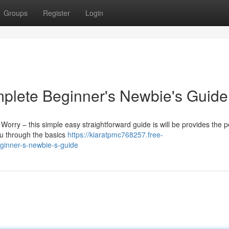
Groups
Register
Login
mplete Beginner's Newbie's Guide
 Worry – this simple easy straightforward guide is will be provides the p
you through the basics
https://kiaratpmc768257.free-
ginner-s-newbie-s-guide