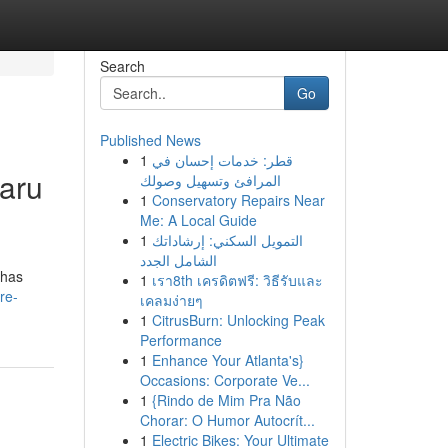
Search
Go
Published News
1
قطر: خدمات إحسان في
aru
المرافئ وتسهيل وصولك
1
Conservatory Repairs Near
Me: A Local Guide
1
التمويل السكني: إرشاداتك
الشامل الجدد
ahas
1
เรา8th เครดิตฟรี: วิธีรับและ
re-
เคลมง่ายๆ
1
CitrusBurn: Unlocking Peak
Performance
1
Enhance Your Atlanta's}
Occasions: Corporate Ve...
1
{Rindo de Mim Pra Não
Chorar: O Humor Autocrít...
1
Electric Bikes: Your Ultimate