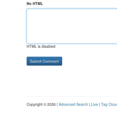
No HTML
HTML is disabled
Copyright © 2026 |
Advanced Search
|
Live
|
Tag Clou