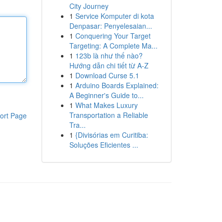
City Journey
1
Service Komputer di kota
Denpasar: Penyelesaian...
1
Conquering Your Target
Targeting: A Complete Ma...
1
123b là như thế nào?
Hướng dẫn chi tiết từ A-Z
1
Download Curse 5.1
1
Arduino Boards Explained:
A Beginner's Guide to...
1
What Makes Luxury
Transportation a Reliable
ort Page
Tra...
1
{Divisórias em Curitiba:
Soluções Eficientes ...