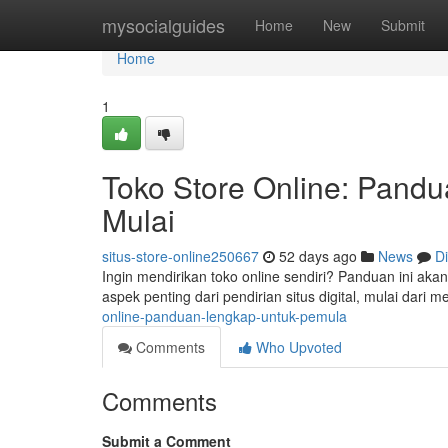
Home
mysocialguides
Home
New
Submit
Home
1
Toko Store Online: Pand
Mulai
situs-store-online250667
52 days ago
News
D
Ingin mendirikan toko online sendiri? Panduan ini ak
aspek penting dari pendirian situs digital, mulai dari
online-panduan-lengkap-untuk-pemula
Comments
Who Upvoted
Comments
Submit a Comment