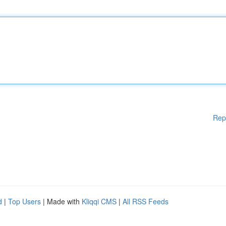
Rep
d
|
Top Users
| Made with
Kliqqi CMS
|
All RSS Feeds