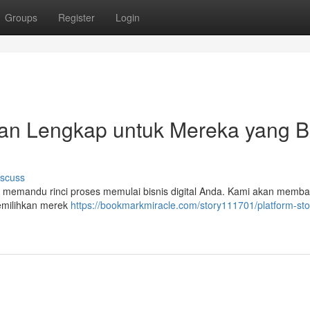
Groups
Register
Login
uan Lengkap untuk Mereka yang B
iscuss
an memandu rinci proses memulai bisnis digital Anda. Kami akan memb
 memilihkan merek
https://bookmarkmiracle.com/story111701/platform-sto