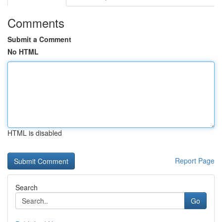
Comments
Submit a Comment
No HTML
HTML is disabled
Report Page
Search
Go