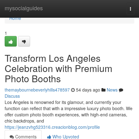
Home
mysocialguides
Togg
navi
Home
1
Transform Los Angeles
Celebration with Premium
Photo Booths
themaybournebeverlyhills478597
54 days ago
News
Discuss
Los Angeles is renowned for its glamour, and currently your
function can reflect that with a impressive luxury photo booth. We
offer custom photo booth experiences, with high-end cameras,
chic backdrops, and
https://jeanzvhg523316.creacionblog.com/profile
Comments
Who Upvoted