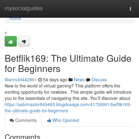
Home
mysocialguides
Togg
navi
Home
1
Betflik169: The Ultimate Guide
for Beginners
liliannubt442861
54 days ago
News
Discuss
New to the world of virtual gaming? This platform offers the
exciting opportunity for newbies . This simple guide will introduce
you to the essentials of navigating this site. You’ll discover about
https://sabrinaxtor849493.blogdosaga.com/41726991/betflik169-
the-ultimate-guide-for-beginners
Comments
Who Upvoted
Comments