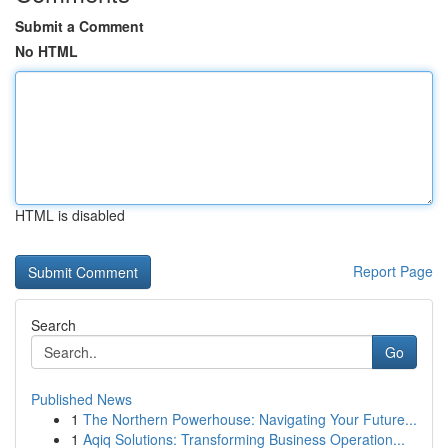
Submit a Comment
No HTML
HTML is disabled
Report Page
Search
Go
Published News
1
The Northern Powerhouse: Navigating Your Future...
1
Aqiq Solutions: Transforming Business Operation...