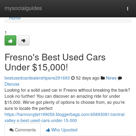
Home
mysocialguides
Togg
navi
Home
1
Fresno's Best Used Cars
Under $15,000!
bestusedcardealershipsne291693
52 days ago
News
Discuss
Looking for a solid used car in Fresno without breaking the bank?
Look no further! You can discover an amazing ride for under
$15,000. We've got plenty of options to choose from, so you're
sure to locate the perfect
https://harmonyjiet199059.bloggerbags.com/45893081/central-
valley-s-best-used-cars-under-15-000
Comments
Who Upvoted