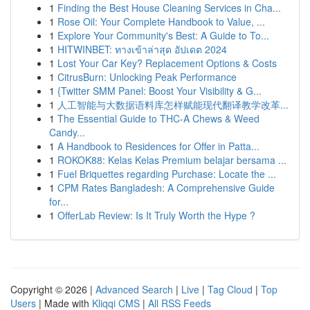
1
Finding the Best House Cleaning Services in Cha...
1
Rose Oil: Your Complete Handbook to Value, ...
1
Explore Your Community's Best: A Guide to To...
1
HITWINBET: ทางเข้าล่าสุด อัปเดต 2024
1
Lost Your Car Key? Replacement Options & Costs
1
CitrusBurn: Unlocking Peak Performance
1
{Twitter SMM Panel: Boost Your Visibility & G...
1
人工智能与大数据语料库怎样赋能现代翻译教学改革...
1
The Essential Guide to THC-A Chews & Weed
Candy...
1
A Handbook to Residences for Offer in Patta...
1
ROKOK88: Kelas Kelas Premium belajar bersama ...
1
Fuel Briquettes regarding Purchase: Locate the ...
1
CPM Rates Bangladesh: A Comprehensive Guide
for...
1
OfferLab Review: Is It Truly Worth the Hype ?
Copyright © 2026 |
Advanced Search
|
Live
|
Tag Cloud
|
Top
Users
| Made with
Kliqqi CMS
|
All RSS Feeds