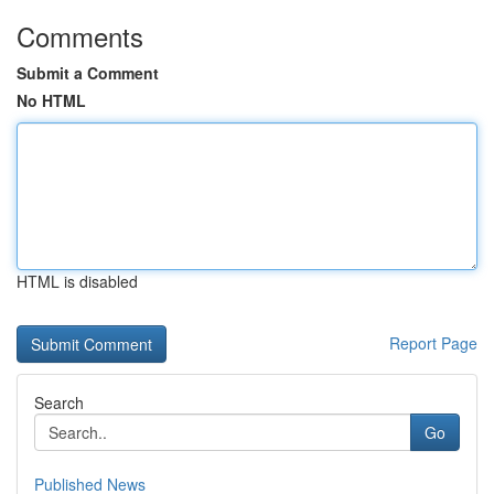
Comments
Submit a Comment
No HTML
HTML is disabled
Report Page
Search
Go
Published News