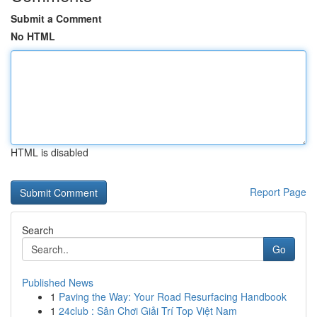
Submit a Comment
No HTML
HTML is disabled
Report Page
Search
Go
Published News
1
Paving the Way: Your Road Resurfacing Handbook
1
24club : Sân Chơi Giải Trí Top Việt Nam