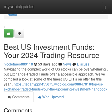
Home
mysocialguides
Togg
navi
Home
1
Best US Investment Funds:
Your 2024 Trading Resource
nicoletmeo889118
53 days ago
News
Discuss
Navigating the complex world of US stocks can be overwhelming ,
but Exchange-Traded Funds offer a accessible approach. We’ve
compiled a look at some of the finest US ETFs on offer for this
year .
https://teganyppn455675.widblog.com/96647816/top-us-
exchange-traded-funds-your-the-upcoming-investment-handbook
Comments
Who Upvoted
Comments