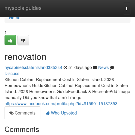
Home
mysocialguides
Togg
navi
Home
1
renovation
nycabinetsstatenisland385244
51 days ago
News
Discuss
Kitchen Cabinet Replacement Cost in Staten Island: 2026
Homeowner’s GuideKitchen Cabinet Replacement Cost in Staten
Island: 2026 Homeowner’s GuideFeedback & RecreateAdd image
manually Did you know that a mid-range
https://www.facebook.com/profile.php?id=61590115137853
Comments
Who Upvoted
Comments