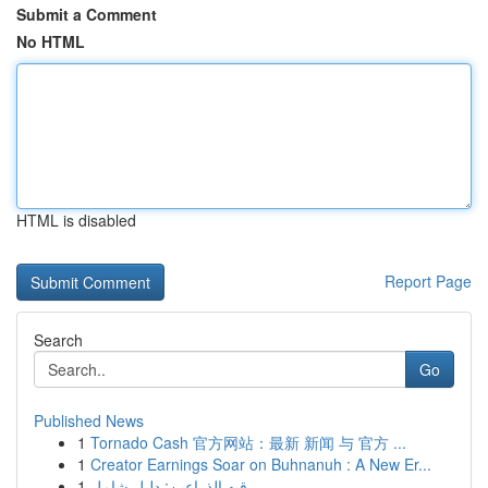
Submit a Comment
No HTML
HTML is disabled
Report Page
Search
Go
Published News
1
Tornado Cash 官方网站：最新 新闻 与 官方 ...
1
Creator Earnings Soar on Buhnanuh : A New Er...
1
رقيه الذراعين: دليل شامل