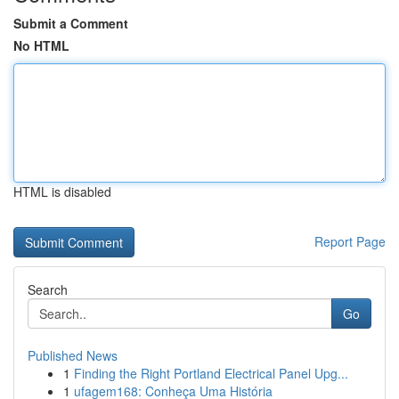
Submit a Comment
No HTML
HTML is disabled
Report Page
Search
Go
Published News
1
Finding the Right Portland Electrical Panel Upg...
1
ufagem168: Conheça Uma História