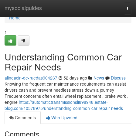
Home
mysocialguides
Togg
navi
Home
1
Understanding Common Car
Repair Needs
alineacin-de-ruedas904267
52 days ago
News
Discuss
Knowing the frequent car maintenance requirements can assist
drivers cash and prevent needless stress down a journey .
Frequent concerns often entail wheel replacement , brake work ,
engine
https://automatictransmissionsli898948.estate-
blog.com/40578975/understanding-common-car-repair-needs
Comments
Who Upvoted
Comments