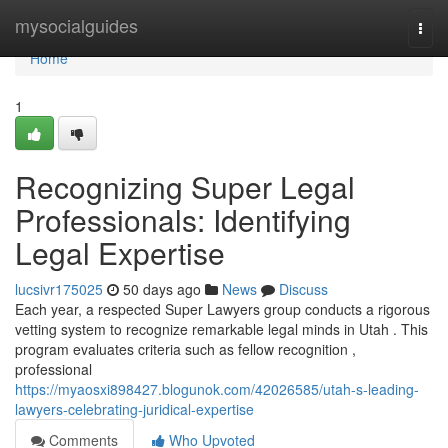
Home
mysocialguides
Togg
navi
Home
1
Recognizing Super Legal
Professionals: Identifying
Legal Expertise
lucsivr175025
50 days ago
News
Discuss
Each year, a respected Super Lawyers group conducts a rigorous
vetting system to recognize remarkable legal minds in Utah . This
program evaluates criteria such as fellow recognition ,
professional
https://myaosxi898427.blogunok.com/42026585/utah-s-leading-
lawyers-celebrating-juridical-expertise
Comments
Who Upvoted