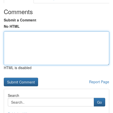
Comments
Submit a Comment
No HTML
HTML is disabled
Report Page
Search
Go