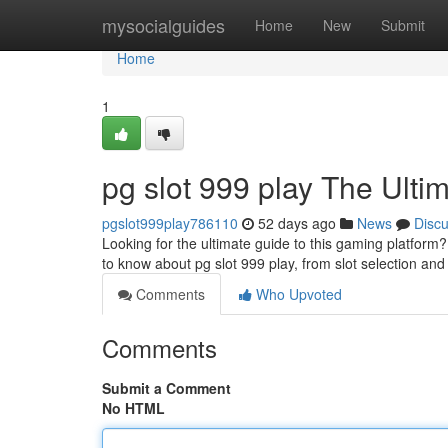
Home
mysocialguides
Home
New
Submit
Home
1
pg slot 999 play The Ult
pgslot999play786110
52 days ago
News
Disc
Looking for the ultimate guide to this gaming platform?
to know about pg slot 999 play, from slot selection an
Comments
Who Upvoted
Comments
Submit a Comment
No HTML