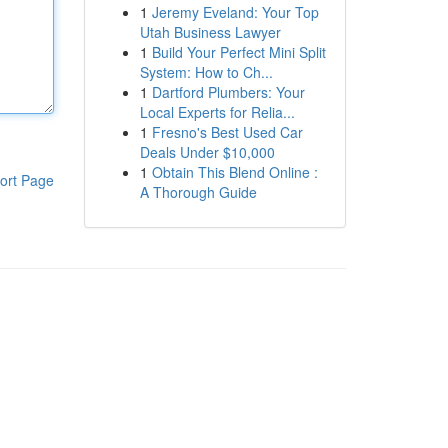
1
Jeremy Eveland: Your Top
Utah Business Lawyer
1
Build Your Perfect Mini Split
System: How to Ch...
1
Dartford Plumbers: Your
Local Experts for Relia...
1
Fresno's Best Used Car
Deals Under $10,000
1
Obtain This Blend Online :
ort Page
A Thorough Guide