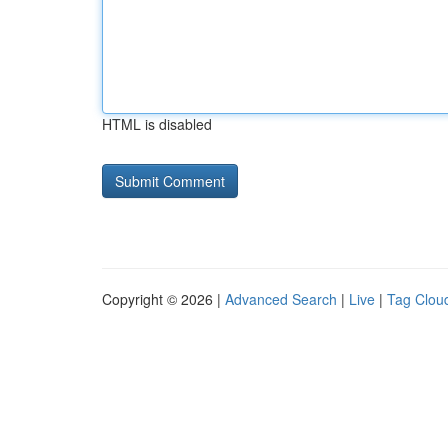
HTML is disabled
Copyright © 2026 |
Advanced Search
|
Live
|
Tag Clou