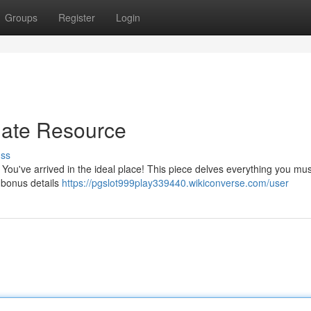
Groups
Register
Login
imate Resource
uss
 You've arrived in the ideal place! This piece delves everything you mu
d bonus details
https://pgslot999play339440.wikiconverse.com/user