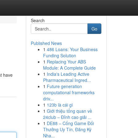
Search
Go
Published News
1
486 Loans: Your Business
Funding Solution
1
Replacing Your ABS
Module: A Complete Guide
1
India's Leading Active
st have
Pharmaceutical Ingred...
1
Future generation
computational frameworks
driv...
1
123b là cái gì
1
Giới thiệu tổng quan về
24club – Đỉnh cao giải ...
1
DE88 – Cổng Game Đổi
Thưởng Uy Tín, Đăng Ký
Nha...