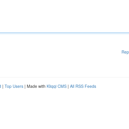
Rep
d
|
Top Users
| Made with
Kliqqi CMS
|
All RSS Feeds